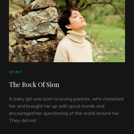
CAT
SPIRIT
LINKS
The Rock Of Sion
A baby girl was born to loving parents, who cherished
her and brought her up with good morals and
encouraged her questioning of the world around her.
They did not