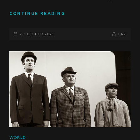
WHEN
CONTINUE READING
THINKING
IS
POSTED-
CONSIDERED
BY
BYLINE
7 OCTOBER 2021
LAZ
DANGEROUS
ON
LINE
CAT
WORLD