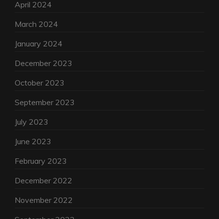
April 2024
March 2024
January 2024
December 2023
October 2023
September 2023
July 2023
June 2023
February 2023
December 2022
November 2022