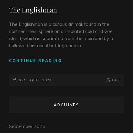
LINKS
The Englishman
The Englishman is a curious animal, found in the
northern hemisphere on an isolated cold and wet
island, which is separated from the mainland by a
hallowed historical battleground in
THE
CONTINUE READING
ENGLISHMAN
POSTED-
BY
BYLINE
6 OCTOBER 2021
LAZ
ON
LINE
ARCHIVES
September 2025