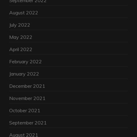
September 2022
August 2022
July 2022
May 2022
April 2022
February 2022
January 2022
December 2021
November 2021
October 2021
September 2021
August 2021