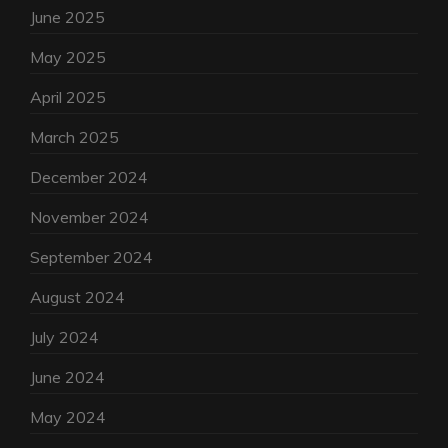
June 2025
May 2025
April 2025
March 2025
December 2024
November 2024
September 2024
August 2024
July 2024
June 2024
May 2024