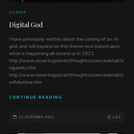
CAT
SCIENCE
LINKS
Digital God
I have previously written about the coming of an AI
god, and will expand on this theme now based upon
what is happening all around us in 2021.
http://www.closertogod.net/thoughts/sciencedetail/Si
ngularity.htm
http://www.closertogod.net/thoughts/sciencedetail/G
odMachine.htm
DIGITAL
CONTINUE READING
GOD
POSTED-
BY
BYLINE
11 OCTOBER 2021
LAZ
ON
LINE