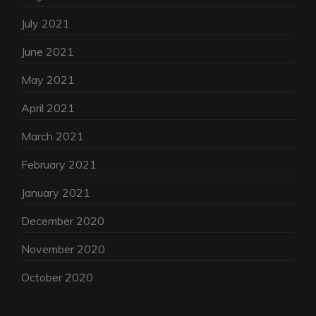
July 2021
June 2021
May 2021
April 2021
March 2021
February 2021
January 2021
December 2020
November 2020
October 2020