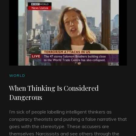
CAT
WORLD
LINKS
When Thinking Is Considered
Dangerous
I’m sick of people labelling intelligent thinkers as
conspiracy theorists and pushing a false narrative that
goes with the stereotype. These accusers are
themselves Narcissists and see others through the