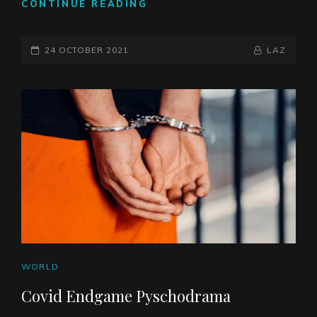
THE
CONTINUE READING
ROCK
OF
POSTED-
SION
BY
BYLINE
24 OCTOBER 2021
LAZ
ON
LINE
CAT
WORLD
LINKS
Covid Endgame Pyschodrama