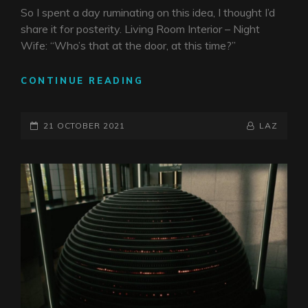
So I spent a day ruminating on this idea, I thought I’d
share it for posterity. Living Room Interior – Night
Wife: “Who’s that at the door, at this time?”
COVID
CONTINUE READING
ENDGAME
PYSCHODRAMA
POSTED-
BY
BYLINE
21 OCTOBER 2021
LAZ
ON
LINE