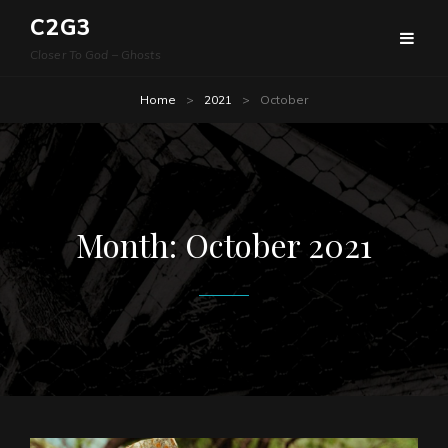
C2G3
Closer To God – Ghosts
Home
>
2021
>
October
Month:
October 2021