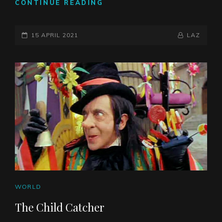
THE
CONTINUE READING
DEATH
OF
POSTED-
LEADERSHIP
BY
BYLINE
15 APRIL 2021
LAZ
ON
LINE
CAT
WORLD
LINKS
The Child Catcher