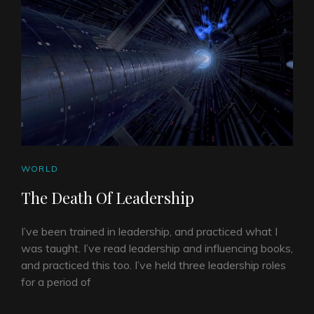
CAT
WORLD
LINKS
The Death Of Leadership
I’ve been trained in leadership, and practiced what I
was taught. I’ve read leadership and influencing books,
and practiced this too. I’ve held three leadership roles
for a period of