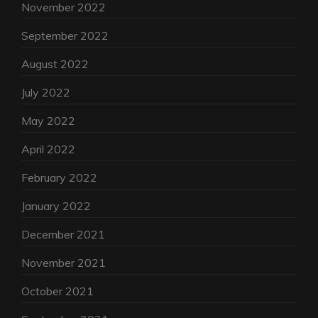
November 2022
September 2022
August 2022
July 2022
May 2022
April 2022
February 2022
January 2022
December 2021
November 2021
October 2021