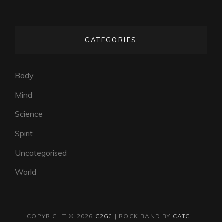
CATEGORIES
Body
Mind
Science
Spirit
Uncategorised
World
COPYRIGHT © 2026
C2G3
|
ROCK BAND BY
CATCH