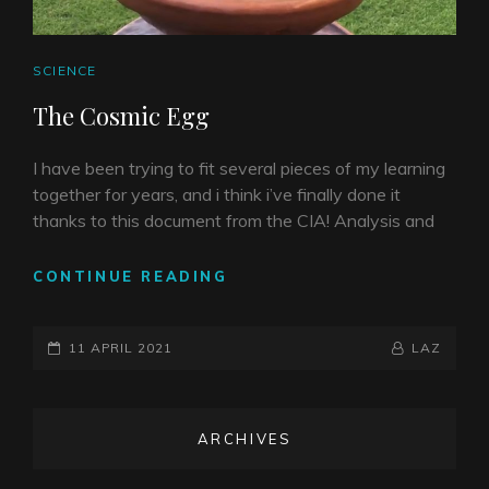
CAT
SCIENCE
LINKS
The Cosmic Egg
I have been trying to fit several pieces of my learning
together for years, and i think i’ve finally done it
thanks to this document from the CIA! Analysis and
THE
CONTINUE READING
COSMIC
EGG
POSTED-
BY
BYLINE
11 APRIL 2021
LAZ
ON
LINE
ARCHIVES