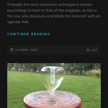
Probably the most important archetype in human
psychology to learn is that of the magician, as this is
the one who deceives and blinds the innocent with an
agenda that
THE
CONTINUE READING
CHILD
CATCHER
POSTED-
BY
BYLINE
14 APRIL 2021
LAZ
ON
LINE