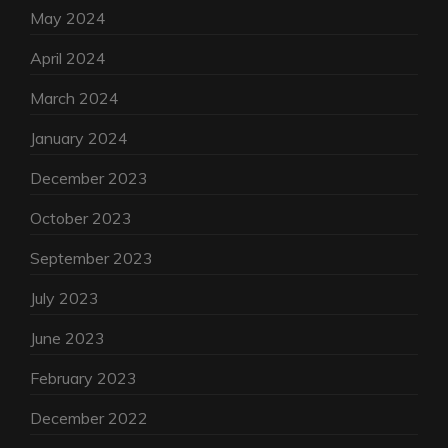
May 2024
April 2024
March 2024
January 2024
December 2023
October 2023
September 2023
July 2023
June 2023
February 2023
December 2022