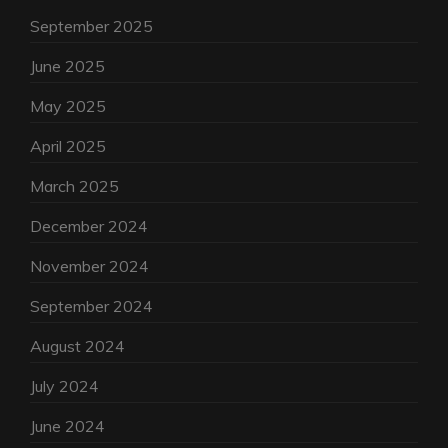
September 2025
June 2025
May 2025
April 2025
March 2025
December 2024
November 2024
September 2024
August 2024
July 2024
June 2024