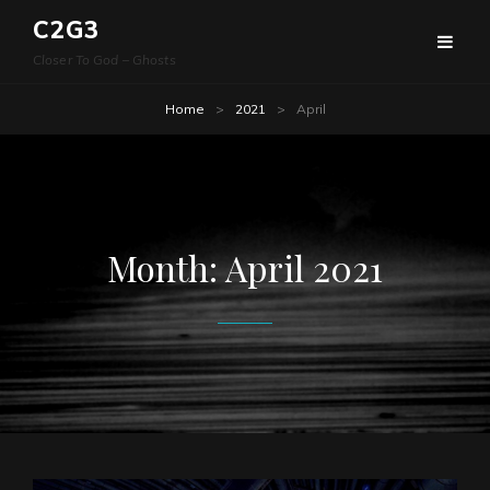
C2G3
Closer To God – Ghosts
Home
>
2021
>
April
Month:
April 2021