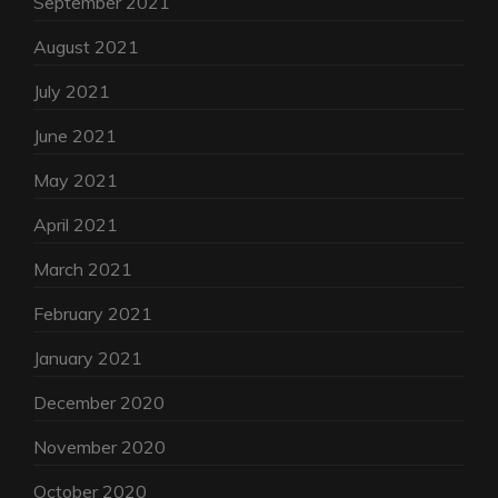
September 2021
August 2021
July 2021
June 2021
May 2021
April 2021
March 2021
February 2021
January 2021
December 2020
November 2020
October 2020