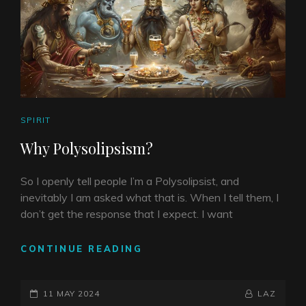
CAT
SPIRIT
LINKS
Why Polysolipsism?
So I openly tell people I’m a Polysolipsist, and
inevitably I am asked what that is. When I tell them, I
don’t get the response that I expect. I want
WHY
CONTINUE READING
POLYSOLIPSISM?
POSTED-
BY
BYLINE
11 MAY 2024
LAZ