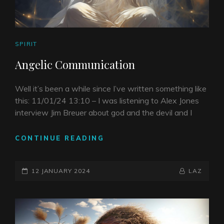
CAT
SPIRIT
LINKS
Angelic Communication
Well it’s been a while since I’ve written something like
this: 11/01/24 13:10 – I was listening to Alex Jones
interview Jim Breuer about god and the devil and I
ANGELIC
CONTINUE READING
COMMUNICATION
POSTED-
BY
BYLINE
12 JANUARY 2024
LAZ
ON
LINE