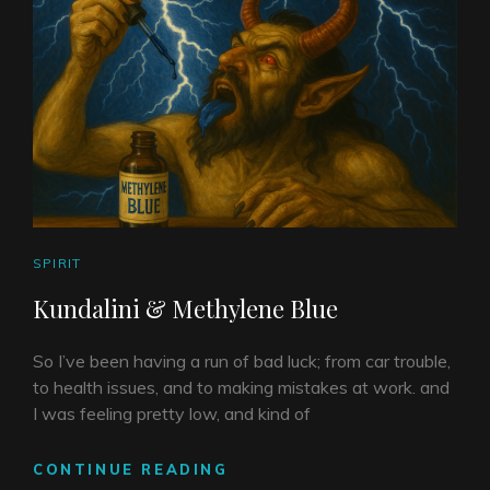
CAT
SPIRIT
LINKS
Kundalini & Methylene Blue
So I’ve been having a run of bad luck; from car trouble,
to health issues, and to making mistakes at work. and
I was feeling pretty low, and kind of
KUNDALINI
CONTINUE READING