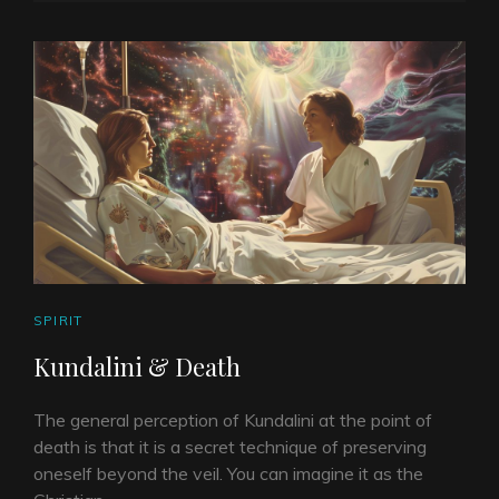
ON
LINE
CAT
SPIRIT
LINKS
Kundalini & Death
The general perception of Kundalini at the point of
death is that it is a secret technique of preserving
oneself beyond the veil. You can imagine it as the