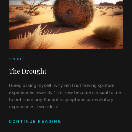
CAT
SPIRIT
LINKS
The Drought
I keep asking myself, why am I not having spiritual
experiences recently? It’s now become unusual to me
to not have any Kundalini symptoms or revelatory
experiences. I wonder if
THE
CONTINUE READING
DROUGHT