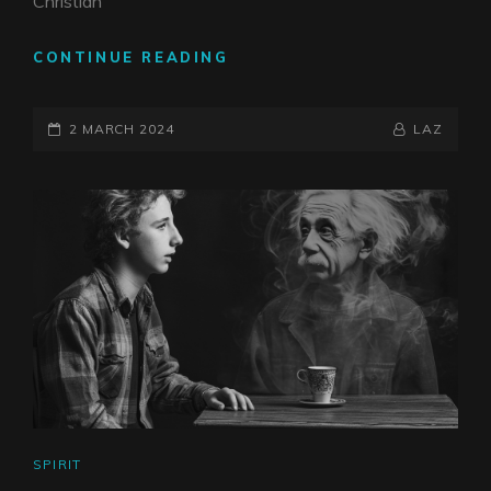
Christian
KUNDALINI
CONTINUE READING
&
DEATH
POSTED-
BY
BYLINE
2 MARCH 2024
LAZ
ON
LINE
CAT
SPIRIT
LINKS