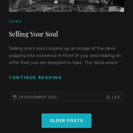
CAT
SPIRIT
LINKS
Selling Your Soul
Selling one’s soul conjures up an image of the devil
popping into existence in front of you, and making an
offer that you are tempted to take. The devil which
SELLING
CONTINUE READING
YOUR
SOUL
POSTED-
BY
BYLINE
23 NOVEMBER 2022
LAZ
ON
LINE
Posts
OLDER POSTS
navigation