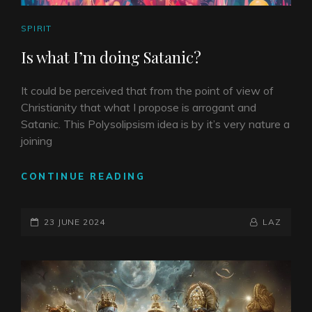
CAT
SPIRIT
LINKS
Is what I’m doing Satanic?
It could be perceived that from the point of view of
Christianity that what I propose is arrogant and
Satanic. This Polysolipsism idea is by it’s very nature a
joining
IS
CONTINUE READING
WHAT
I’M
POSTED-
DOING
BY
BYLINE
23 JUNE 2024
LAZ
SATANIC?
ON
LINE