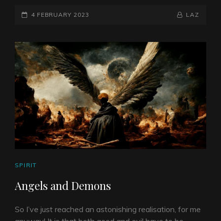
POSTED-
BY
BYLINE
4 FEBRUARY 2023
LAZ
ON
LINE
CAT
SPIRIT
LINKS
Angels and Demons
So I’ve just reached an astonishing realisation, for me