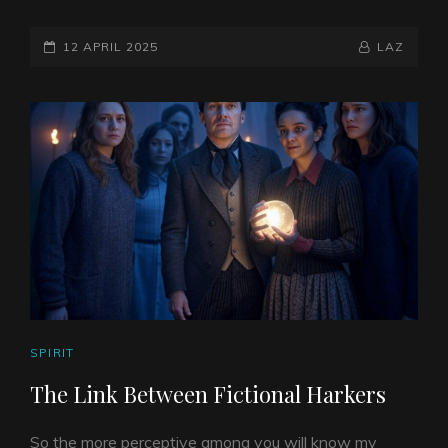
&
METHYLENE
POSTED-
BLUE
BY
BYLINE
12 APRIL 2025
LAZ
ON
LINE
CAT
SPIRIT
LINKS
The Link Between Fictional Harkers
So the more perceptive among you will know my