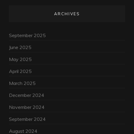
ARCHIVES
September 2025
June 2025
May 2025
April 2025
March 2025
December 2024
November 2024
September 2024
August 2024