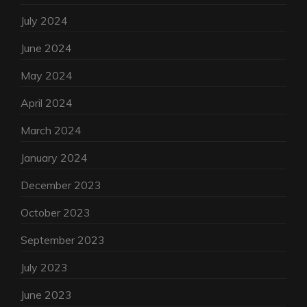
July 2024
June 2024
May 2024
April 2024
March 2024
January 2024
December 2023
October 2023
September 2023
July 2023
June 2023