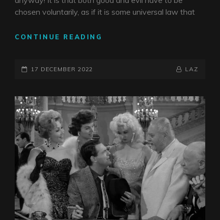
anyway! It is that both good and evil have to be
chosen voluntarily, as if it is some universal law that
ANGELS
CONTINUE READING
AND
DEMONS
POSTED-
BY
BYLINE
17 DECEMBER 2022
LAZ
ON
LINE