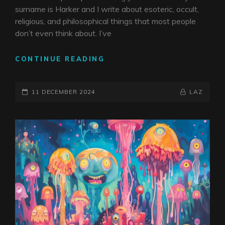
surname is Harker and I write about esoteric, occult,
religious, and philosophical things that most people
don’t even think about. I’ve
THE
CONTINUE READING
LINK
BETWEEN
POSTED-
FICTIONAL
BY
BYLINE
11 DECEMBER 2024
LAZ
HARKERS
ON
LINE