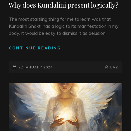
Why does Kundalini present logically?
The most startling thing for me to learn was that
Kundalini Shakti has a logic to its manifestation in my
body. It would be easy to dismiss it as delusion
WHY
CONTINUE READING
DOES
KUNDALINI
POSTED-
PRESENT
BY
BYLINE
22 JANUARY 2024
LAZ
LOGICALLY?
ON
LINE