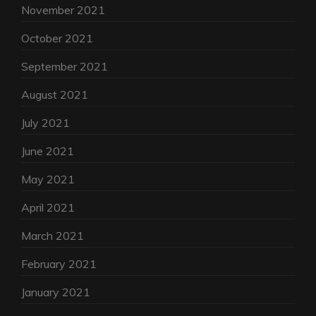
November 2021
October 2021
September 2021
August 2021
July 2021
June 2021
May 2021
April 2021
March 2021
February 2021
January 2021