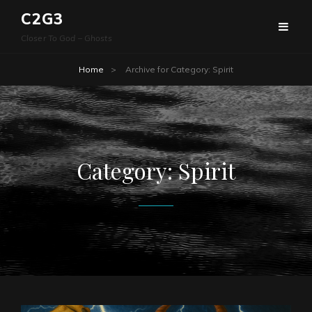
C2G3
Closer To God – Ghosts
Home
>
Archive for
Category:
Spirit
Category:
Spirit