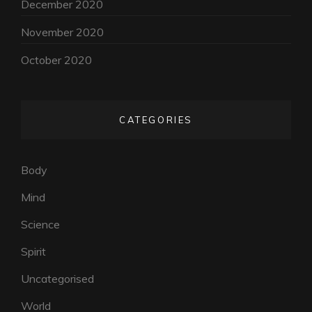
December 2020
November 2020
October 2020
CATEGORIES
Body
Mind
Science
Spirit
Uncategorised
World