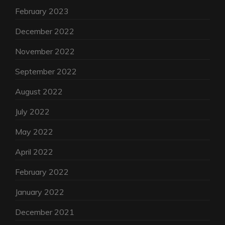
February 2023
December 2022
November 2022
September 2022
August 2022
July 2022
May 2022
April 2022
February 2022
January 2022
December 2021