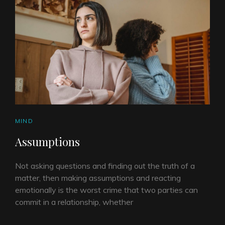
CAT
MIND
LINKS
Assumptions
Not asking questions and finding out the truth of a
matter, then making assumptions and reacting
emotionally is the worst crime that two parties can
commit in a relationship, whether