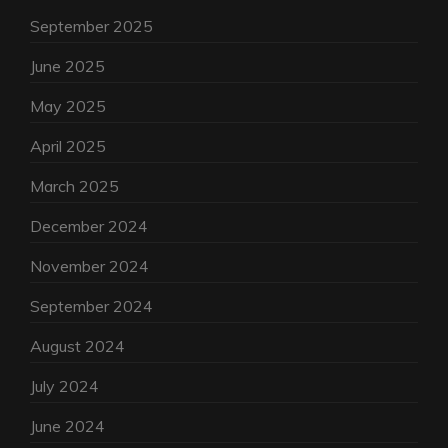
September 2025
June 2025
May 2025
April 2025
March 2025
December 2024
November 2024
September 2024
August 2024
July 2024
June 2024