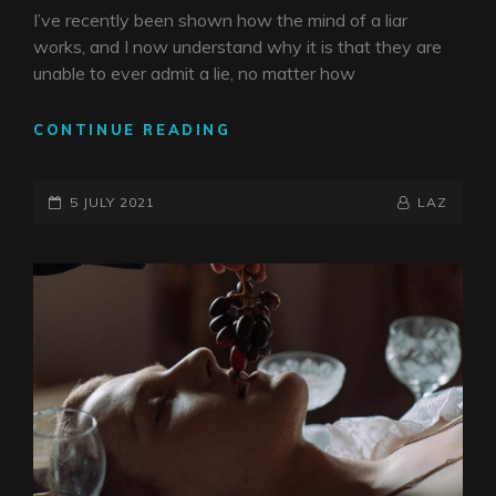
I’ve recently been shown how the mind of a liar
works, and I now understand why it is that they are
unable to ever admit a lie, no matter how
PILLAR
CONTINUE READING
OF
LIES
POSTED-
BY
BYLINE
5 JULY 2021
LAZ
ON
LINE