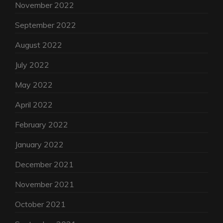
November 2022
September 2022
August 2022
July 2022
May 2022
April 2022
February 2022
January 2022
December 2021
November 2021
October 2021