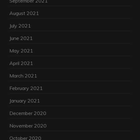
September 2021
August 2021
July 2021
June 2021
May 2021
April 2021
March 2021
February 2021
January 2021
December 2020
November 2020
October 2020