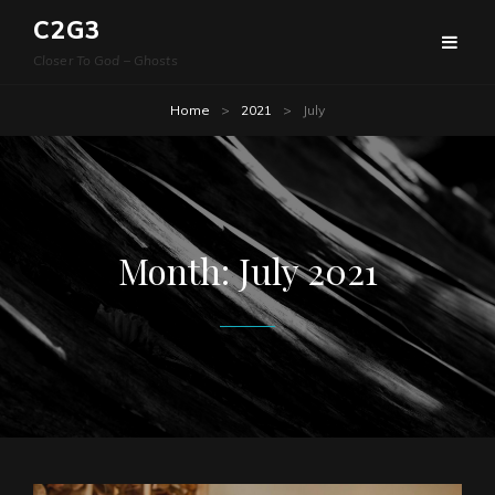
C2G3
Closer To God – Ghosts
Home
>
2021
>
July
Month:
July 2021