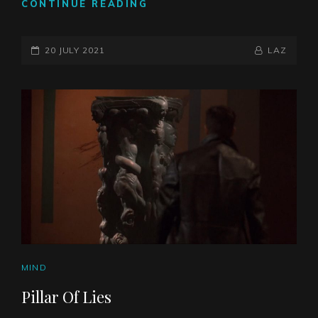
ASSUMPTIONS
CONTINUE READING
POSTED-
BY
BYLINE
20 JULY 2021
LAZ
ON
LINE
CAT
MIND
LINKS
Pillar Of Lies