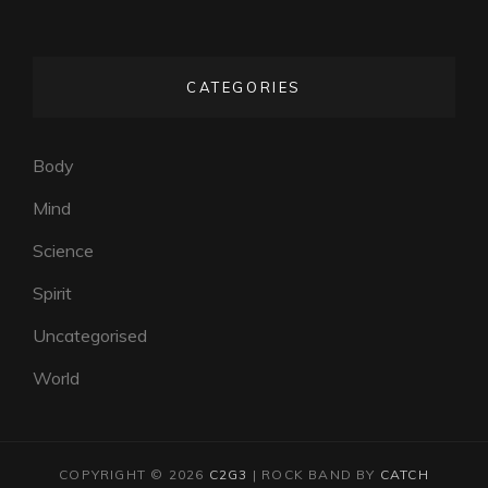
CATEGORIES
Body
Mind
Science
Spirit
Uncategorised
World
COPYRIGHT © 2026
C2G3
|
ROCK BAND BY
CATCH