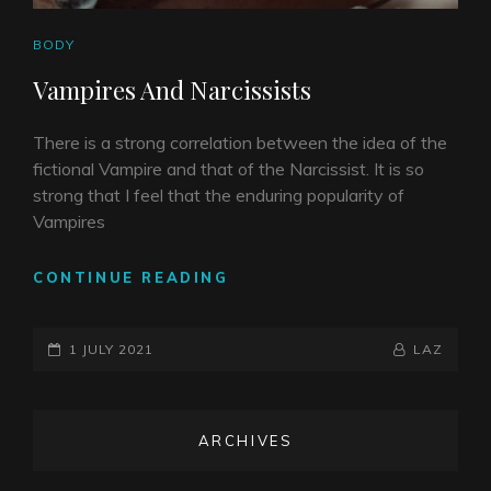
CAT
BODY
LINKS
Vampires And Narcissists
There is a strong correlation between the idea of the
fictional Vampire and that of the Narcissist. It is so
strong that I feel that the enduring popularity of
Vampires
VAMPIRES
CONTINUE READING
AND
NARCISSISTS
POSTED-
BY
BYLINE
1 JULY 2021
LAZ
ON
LINE
ARCHIVES