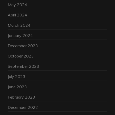
May 2024
April 2024
March 2024
January 2024
December 2023
October 2023
September 2023
July 2023
June 2023
February 2023
December 2022