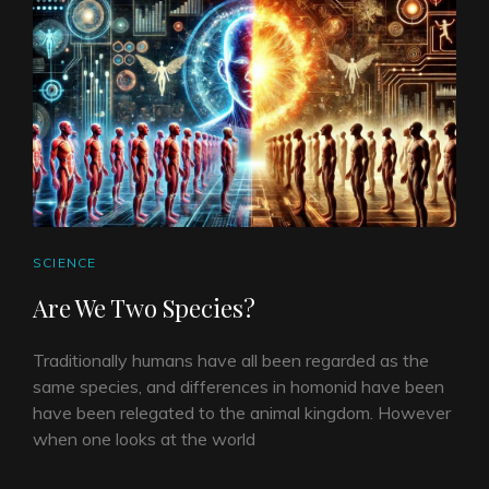
CAT
SCIENCE
LINKS
Are We Two Species?
Traditionally humans have all been regarded as the
same species, and differences in homonid have been
have been relegated to the animal kingdom. However
when one looks at the world