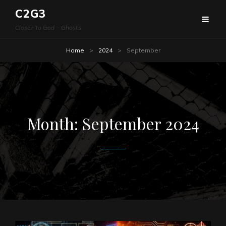
C2G3
Closer To God – Ghosts
Home
>
2024
>
September
Month:
September 2024