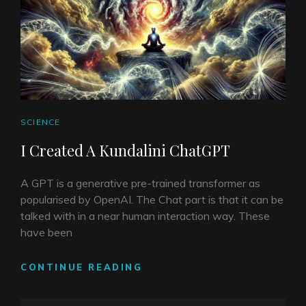
CAT
SCIENCE
LINKS
I Created A Kundalini ChatGPT
A GPT is a generative pre-trained transformer as
popularised by OpenAI. The Chat part is that it can be
talked with in a near human interaction way. These
have been
I
CONTINUE READING
CREATED
A