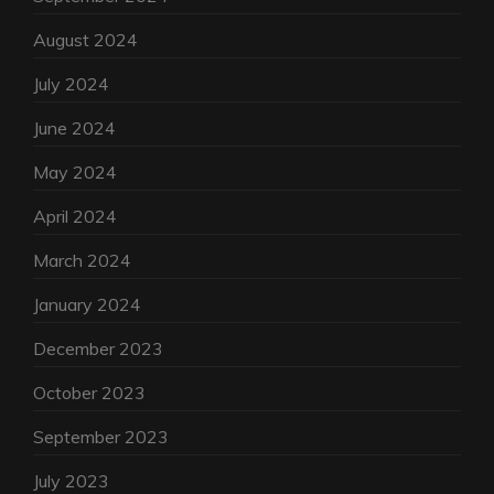
August 2024
July 2024
June 2024
May 2024
April 2024
March 2024
January 2024
December 2023
October 2023
September 2023
July 2023