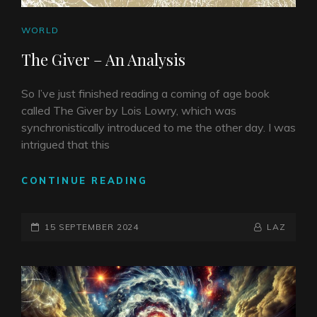
CAT
WORLD
LINKS
The Giver – An Analysis
So I’ve just finished reading a coming of age book
called The Giver by Lois Lowry, which was
synchronistically introduced to me the other day. I was
intrigued that this
THE
CONTINUE READING
GIVER
–
POSTED-
AN
BY
BYLINE
15 SEPTEMBER 2024
LAZ
ANALYSIS
ON
LINE