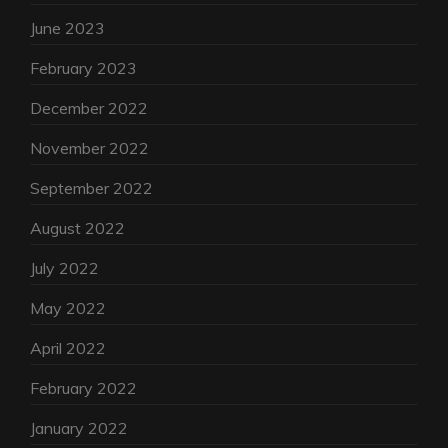
June 2023
February 2023
December 2022
November 2022
September 2022
August 2022
July 2022
May 2022
April 2022
February 2022
January 2022