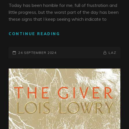
Today has been horrible for me, full of frustration and
little progress, but the worst part of the day has been
these signs that I keep seeing which indicate to
THIS
CONTINUE READING
IS
WHAT
POSTED-
YOU
BY
BYLINE
24 SEPTEMBER 2024
LAZ
ASKED
ON
LINE
FOR