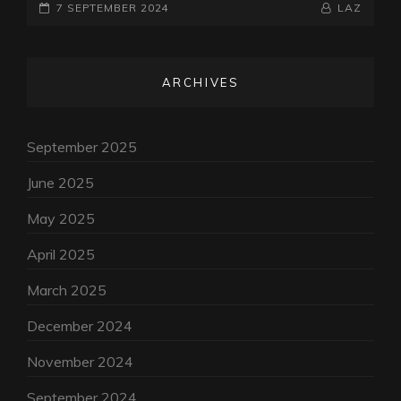
POSTED-
KUNDALINI
BY
BYLINE
7 SEPTEMBER 2024
LAZ
CHATGPT
ON
LINE
ARCHIVES
September 2025
June 2025
May 2025
April 2025
March 2025
December 2024
November 2024
September 2024