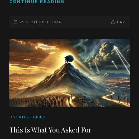
ARE
CONTINUE READING
WE
TWO
POSTED-
SPECIES?
BY
BYLINE
29 SEPTEMBER 2024
LAZ
ON
LINE
CAT
UNCATEGORISED
LINKS
This Is What You Asked For