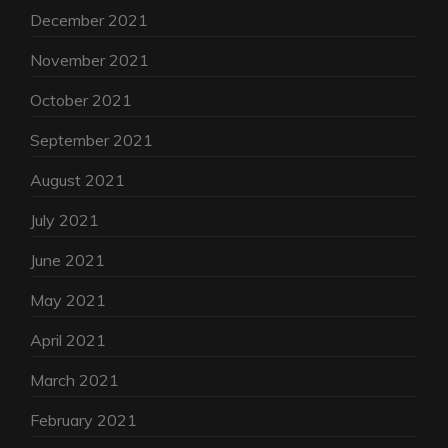
December 2021
November 2021
October 2021
September 2021
August 2021
July 2021
June 2021
May 2021
April 2021
March 2021
February 2021