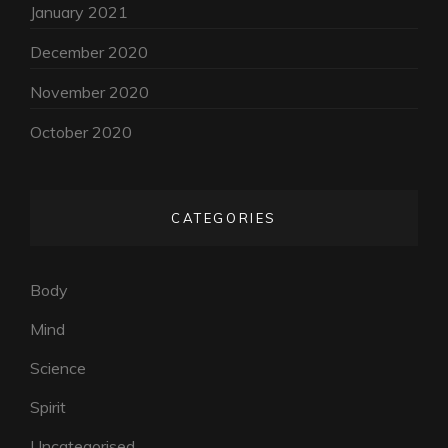
January 2021
December 2020
November 2020
October 2020
CATEGORIES
Body
Mind
Science
Spirit
Uncategorised