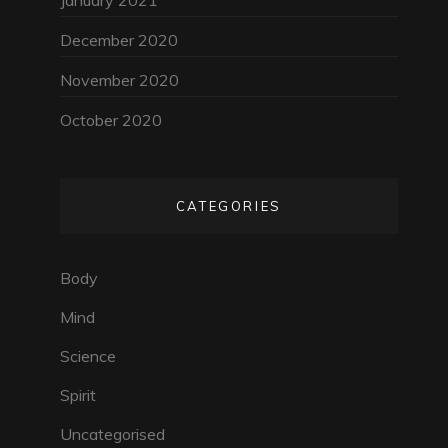
January 2021
December 2020
November 2020
October 2020
CATEGORIES
Body
Mind
Science
Spirit
Uncategorised