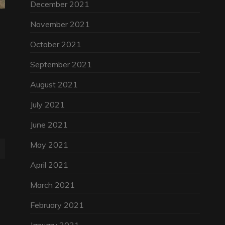
December 2021
November 2021
October 2021
September 2021
August 2021
July 2021
June 2021
May 2021
April 2021
March 2021
February 2021