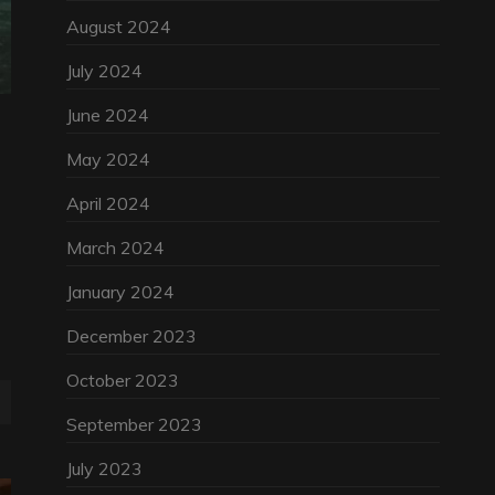
August 2024
July 2024
June 2024
May 2024
April 2024
March 2024
January 2024
December 2023
October 2023
September 2023
July 2023