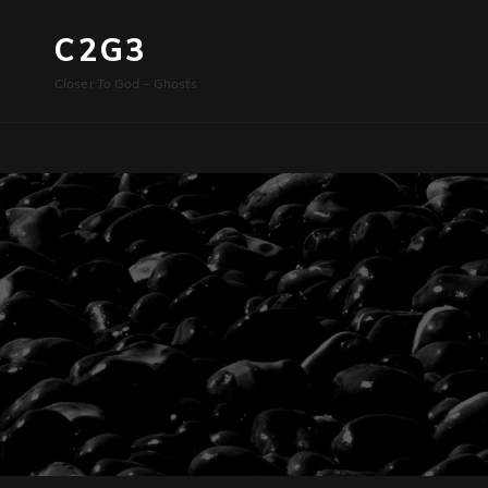
C2G3
Closer To God – Ghosts