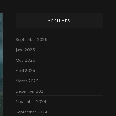
ARCHIVES
September 2025
June 2025
May 2025
April 2025
March 2025
December 2024
November 2024
September 2024