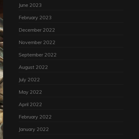
June 2023
February 2023
December 2022
November 2022
September 2022
August 2022
July 2022
May 2022
April 2022
February 2022
January 2022