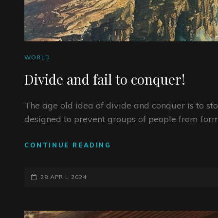
CAT
WORLD
LINKS
Divide and fail to conquer!
The age old idea of divide and conquer is to st
designed to prevent groups of people from form
DIVIDE
CONTINUE READING
AND
FAIL
POSTED-
TO
28 APRIL 2024
CONQUER!
ON