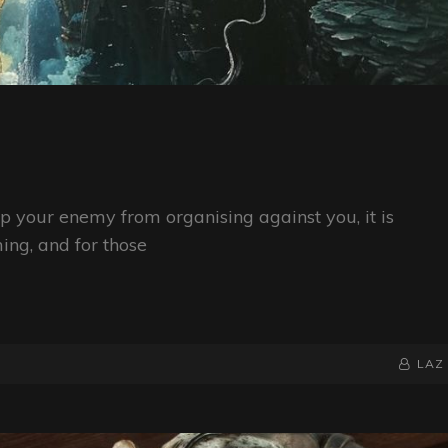
op your enemy from organising against you, it is
ing, and for those
BY
BYLINE
LAZ
LINE