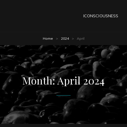
ICONSCIOUSNESS
Home
>
2024
>
April
Month:
April 2024