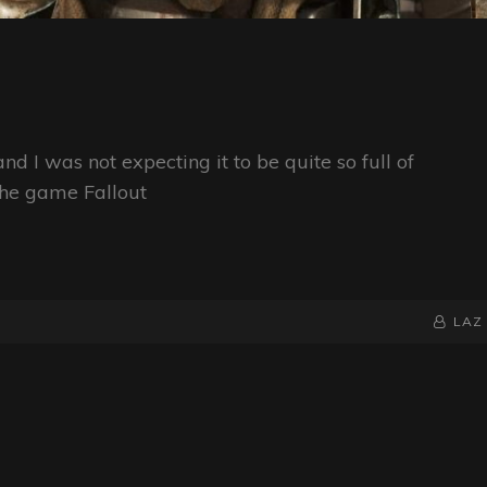
nd I was not expecting it to be quite so full of
the game Fallout
BY
BYLINE
LAZ
LINE