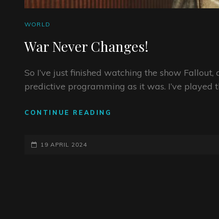
CAT
WORLD
LINKS
War Never Changes!
So I’ve just finished watching the show Fallout, a
predictive programming as it was. I’ve played 
WAR
CONTINUE READING
NEVER
CHANGES!
POSTED-
19 APRIL 2024
ON