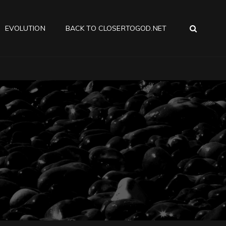
SEA
EVOLUTION
BACK TO CLOSERTOGOD.NET