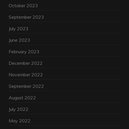
October 2023
September 2023
July 2023
June 2023
February 2023
December 2022
November 2022
September 2022
August 2022
July 2022
May 2022