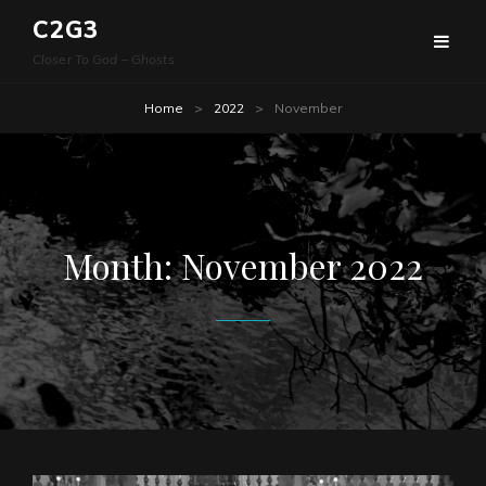
C2G3
Closer To God – Ghosts
Home
>
2022
>
November
Month:
November 2022