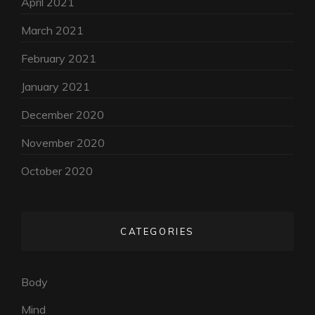
April 2021
March 2021
February 2021
January 2021
December 2020
November 2020
October 2020
CATEGORIES
Body
Mind