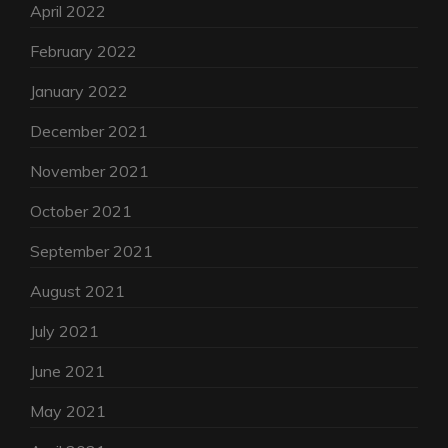
April 2022
February 2022
January 2022
December 2021
November 2021
October 2021
September 2021
August 2021
July 2021
June 2021
May 2021