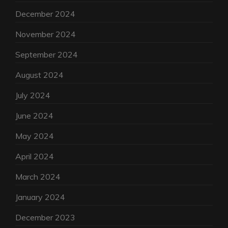
December 2024
November 2024
September 2024
August 2024
July 2024
June 2024
May 2024
April 2024
March 2024
January 2024
December 2023