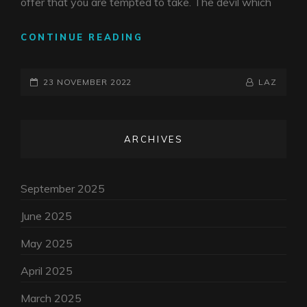
offer that you are tempted to take. The devil which
SELLING
CONTINUE READING
YOUR
SOUL
POSTED-
BY
BYLINE
23 NOVEMBER 2022
LAZ
ON
LINE
ARCHIVES
September 2025
June 2025
May 2025
April 2025
March 2025