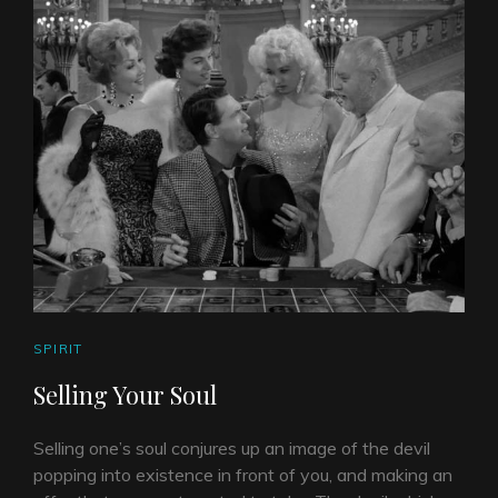
CAT
SPIRIT
LINKS
Selling Your Soul
Selling one’s soul conjures up an image of the devil
popping into existence in front of you, and making an