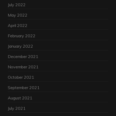
July 2022
May 2022
April 2022
February 2022
January 2022
December 2021
November 2021
October 2021
September 2021
August 2021
July 2021