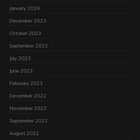
January 2024
December 2023
October 2023
September 2023
July 2023
June 2023
February 2023
December 2022
November 2022
September 2022
August 2022