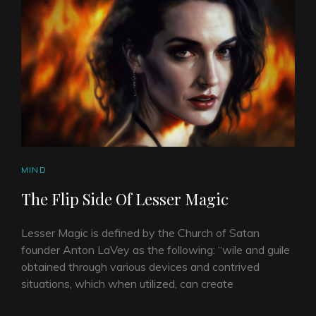
CAT
MIND
LINKS
The Flip Side Of Lesser Magic
Lesser Magic is defined by the Church of Satan
founder Anton LaVey as the following: “wile and guile
obtained through various devices and contrived
situations, which when utilized, can create