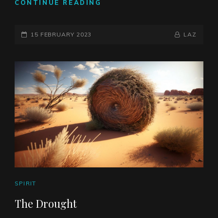
THE
CONTINUE READING
FLIP
SIDE
POSTED-
OF
BY
BYLINE
15 FEBRUARY 2023
LAZ
LESSER
ON
LINE
MAGIC
CAT
SPIRIT
LINKS
The Drought