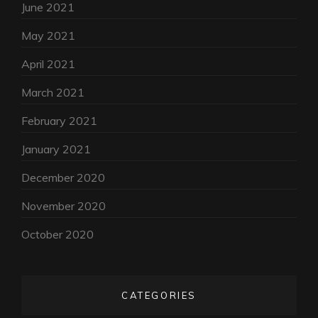
June 2021
May 2021
April 2021
March 2021
February 2021
January 2021
December 2020
November 2020
October 2020
CATEGORIES