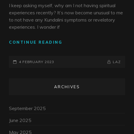
I keep asking myself, why am I not having spiritual
experiences recently? It’s now become unusual to me
to not have any Kundalini symptoms or revelatory
experiences. I wonder if
THE
CONTINUE READING
DROUGHT
POSTED-
BY
BYLINE
4 FEBRUARY 2023
LAZ
ON
LINE
ARCHIVES
September 2025
June 2025
May 2025