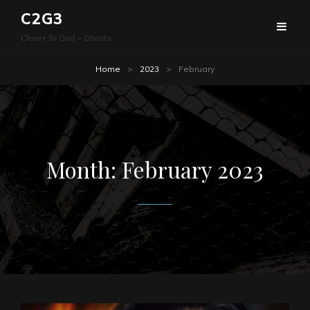
C2G3
Closer To God – Ghosts
Home
>
2023
>
February
Month:
February 2023