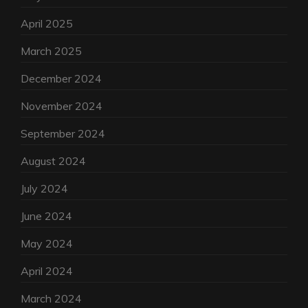
April 2025
March 2025
December 2024
November 2024
September 2024
August 2024
July 2024
June 2024
May 2024
April 2024
March 2024