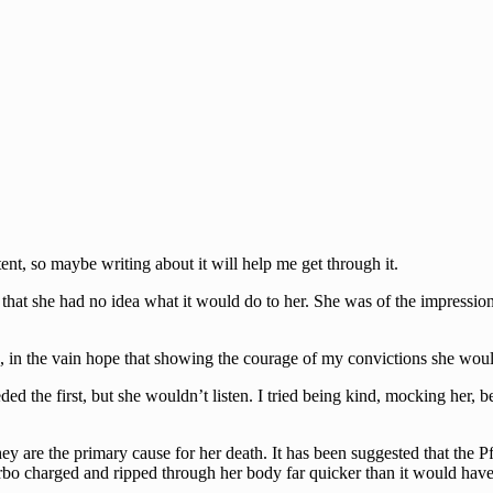
stent, so maybe writing about it will help me get through it.
hat she had no idea what it would do to her. She was of the impression 
 in the vain hope that showing the courage of my convictions she would
eded the first, but she wouldn’t listen. I tried being kind, mocking her,
they are the primary cause for her death. It has been suggested that the
rbo charged and ripped through her body far quicker than it would have