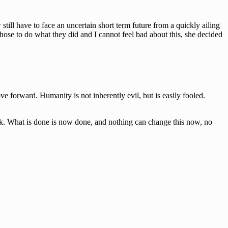
till have to face an uncertain short term future from a quickly ailing
hose to do what they did and I cannot feel bad about this, she decided
e forward. Humanity is not inherently evil, but is easily fooled.
back. What is done is now done, and nothing can change this now, no