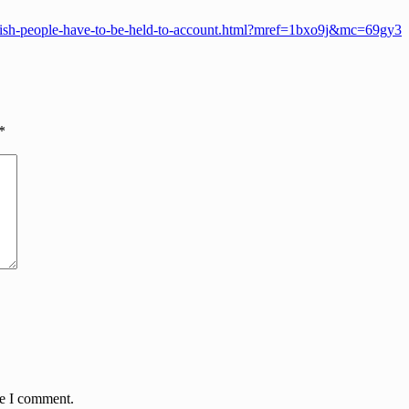
gleish-people-have-to-be-held-to-account.html?mref=1bxo9j&mc=69gy3
*
me I comment.