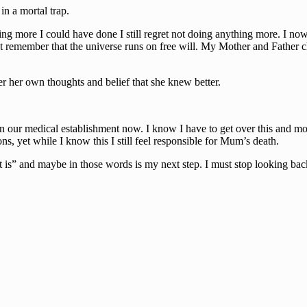
in a mortal trap.
g more I could have done I still regret not doing anything more. I now s
st remember that the universe runs on free will. My Mother and Father c
er her own thoughts and belief that she knew better.
in our medical establishment now. I know I have to get over this and mov
s, yet while I know this I still feel responsible for Mum’s death.
t it is” and maybe in those words is my next step. I must stop looking 