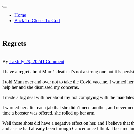
Skip
to
Memories Of Mum
Home
content
Back To Closer To God
Regrets
on
By
Laz
July 29, 2024
1 Comment
Regrets
I have a regret about Mum’s death. It’s not a strong one but it is persi
I told Mum over and over not to take the Covid vaccine, I warned her t
help her and she dismissed my concerns.
I made a big deal with her about my not complying with the mandates,
I warned her after each jab that she didn’t need another, and never ne
time a booster was offered, she rolled up her arm.
Well those shots did have a negative effect on her, and I believe that 
and as she had already been through Cancer once I think it became tu