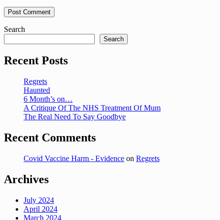
Search
Search
Recent Posts
Regrets
Haunted
6 Month’s on…
A Critique Of The NHS Treatment Of Mum
The Real Need To Say Goodbye
Recent Comments
Covid Vaccine Harm - Evidence
on
Regrets
Archives
July 2024
April 2024
March 2024