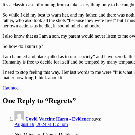
It’s a classic case of running from a fake scary thing only to be caught 
So while I did my best to warn her, and my father, and there was nothin
father, who also took all the shots “because they were free!” but I mu
her own actions as he did, in sound mind and body.
I also know that as I am a son, my parent would never listen to me ov
So how do I sum up?
I am haunted and black-pilled as to our “society” and have zero faith 
Humanity is free to decide for itself and be tempted by many temptation
I need to stop feeling this way. Her last words to me were “It is wha
matter how long I think about it.
Post
Haunted
navigation
One Reply to “Regrets”
Covid Vaccine Harm - Evidence
says:
August 19, 2024 at 1:55 pm
Neil Oliver and Angus Dalgleish: