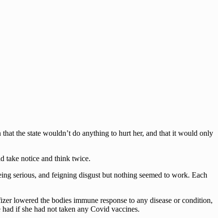
that the state wouldn’t do anything to hurt her, and that it would only
 take notice and think twice.
 being serious, and feigning disgust but nothing seemed to work. Each
 Pfizer lowered the bodies immune response to any disease or condition,
 had if she had not taken any Covid vaccines.