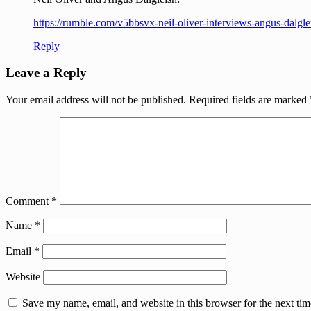
https://rumble.com/v5bbsvx-neil-oliver-interviews-angus-dal
Reply
Leave a Reply
Your email address will not be published.
Required fields are marked
Comment
*
Name
*
Email
*
Website
Save my name, email, and website in this browser for the next ti