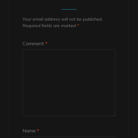
Your email address will not be published.
Required fields are marked
*
Comment
*
Name
*