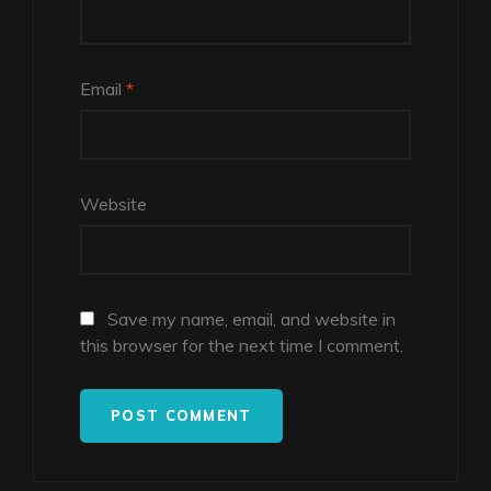
Email
*
Website
Save my name, email, and website in
this browser for the next time I comment.