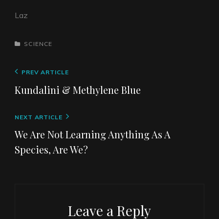
Laz
CATEGORIES
SCIENCE
Post
Previous
PREV ARTICLE
navigation
Post
Kundalini & Methylene Blue
Next
NEXT ARTICLE
Post
We Are Not Learning Anything As A
Species, Are We?
Leave a Reply