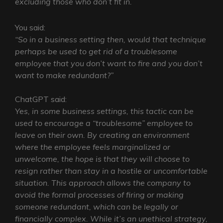
excluding those who don’t fit in.
You said:
“So in a business setting then, would that technique
perhaps be used to get rid of a troublesome
employee that you don’t want to fire and you don’t
want to make redundant?”
ChatGPT said:
Yes, in some business settings, this tactic can be
used to encourage a “troublesome” employee to
leave on their own. By creating an environment
where the employee feels marginalized or
unwelcome, the hope is that they will choose to
resign rather than stay in a hostile or uncomfortable
situation. This approach allows the company to
avoid the formal processes of firing or making
someone redundant, which can be legally or
financially complex. While it’s an unethical strategy,