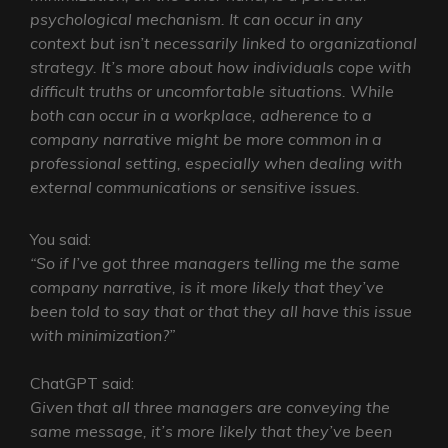
psychological mechanism. It can occur in any
context but isn’t necessarily linked to organizational
strategy. It’s more about how individuals cope with
difficult truths or uncomfortable situations. While
both can occur in a workplace, adherence to a
company narrative might be more common in a
professional setting, especially when dealing with
external communications or sensitive issues.
You said:
“So if I’ve got three managers telling me the same
company narrative, is it more likely that they’ve
been told to say that or that they all have this issue
with minimization?”
ChatGPT said:
Given that all three managers are conveying the
same message, it’s more likely that they’ve been