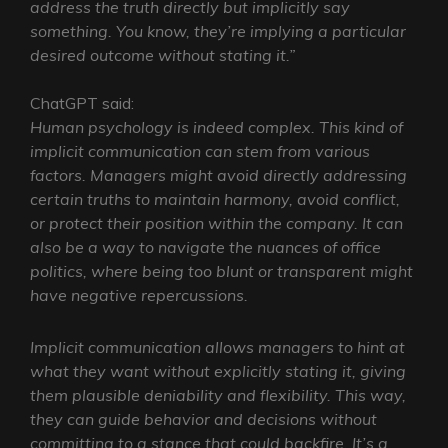
address the truth directly but implicitly say
something. You know, they’re implying a particular
desired outcome without stating it.”
ChatGPT said:
Human psychology is indeed complex. This kind of
implicit communication can stem from various
factors. Managers might avoid directly addressing
certain truths to maintain harmony, avoid conflict,
or protect their position within the company. It can
also be a way to navigate the nuances of office
politics, where being too blunt or transparent might
have negative repercussions.
Implicit communication allows managers to hint at
what they want without explicitly stating it, giving
them plausible deniability and flexibility. This way,
they can guide behavior and decisions without
committing to a stance that could backfire. It’s a