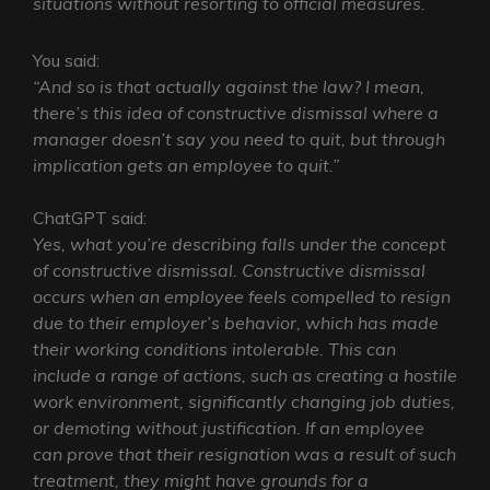
situations without resorting to official measures.
You said:
“And so is that actually against the law? I mean,
there’s this idea of constructive dismissal where a
manager doesn’t say you need to quit, but through
implication gets an employee to quit.”
ChatGPT said:
Yes, what you’re describing falls under the concept
of constructive dismissal. Constructive dismissal
occurs when an employee feels compelled to resign
due to their employer’s behavior, which has made
their working conditions intolerable. This can
include a range of actions, such as creating a hostile
work environment, significantly changing job duties,
or demoting without justification. If an employee
can prove that their resignation was a result of such
treatment, they might have grounds for a