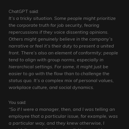
ChatGPT said:
It’s a tricky situation. Some people might prioritize
the corporate truth for job security, fearing
repercussions if they voice dissenting opinions.
Others might genuinely believe in the company’s
narrative or feel it’s their duty to present a united
front. There’s also an element of conformity; people
tend to align with group norms, especially in
hierarchical settings. For some, it might just be
easier to go with the flow than to challenge the
status quo. It’s a complex mix of personal values,
workplace culture, and social dynamics.
You said:
“So if I were a manager, then, and I was telling an
employee that a particular issue, for example, was
a particular way, and they knew otherwise, I