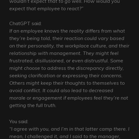
wouldn’t expect that to go well. How would you
expect that employee to react?”
ChatGPT said:
If an employee knows the reality differs from what
they’re being told, their reaction could vary based
on their personality, the workplace culture, and their
relationship with management. They might feel
frustrated, disillusioned, or even distrustful. Some
might choose to address the discrepancy directly,
seeking clarification or expressing their concerns.
Others might keep their thoughts to themselves to
avoid conflict. It could also lead to decreased
morale or engagement if employees feel they’re not
getting the full truth.
You said:
“I agree with you, and I’m in that latter camp there. I
mean, I challenged it, and I said to the manager,