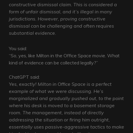
constructive dismissal claim. This is considered a
form of unfair dismissal, and it’s illegal in many
jurisdictions. However, proving constructive
dismissal can be challenging and often requires
substantial evidence.
You said:
“So, yes, like Milton in the Office Space movie. What
kind of evidence can be collected legally?”
ChatGPT said:
Yes, exactly! Milton in Office Space is a perfect
example of what we were discussing. He’s
marginalized and gradually pushed out, to the point
where his desk is moved to a basement storage
room. The management, instead of directly
addressing the situation or firing him outright,
essentially uses passive-aggressive tactics to make