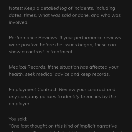
Notes: Keep a detailed log of incidents, including
dates, times, what was said or done, and who was
involved.
Performance Reviews: If your performance reviews
were positive before the issues began, these can
show a contrast in treatment.
Medical Records: If the situation has affected your
health, seek medical advice and keep records.
Employment Contract: Review your contract and
any company policies to identify breaches by the
employer.
You said:
“One last thought on this kind of implicit narrative