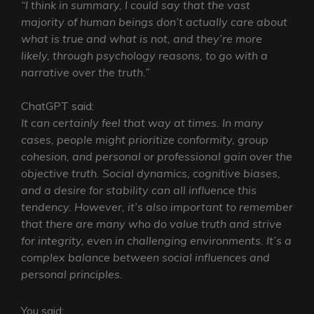
“I think in summary, I could say that the vast
majority of human beings don’t actually care about
what is true and what is not, and they’re more
likely, through psychology reasons, to go with a
narrative over the truth.”
ChatGPT said:
It can certainly feel that way at times. In many
cases, people might prioritize conformity, group
cohesion, and personal or professional gain over the
objective truth. Social dynamics, cognitive biases,
and a desire for stability can all influence this
tendency. However, it’s also important to remember
that there are many who do value truth and strive
for integrity, even in challenging environments. It’s a
complex balance between social influences and
personal principles.
You said: