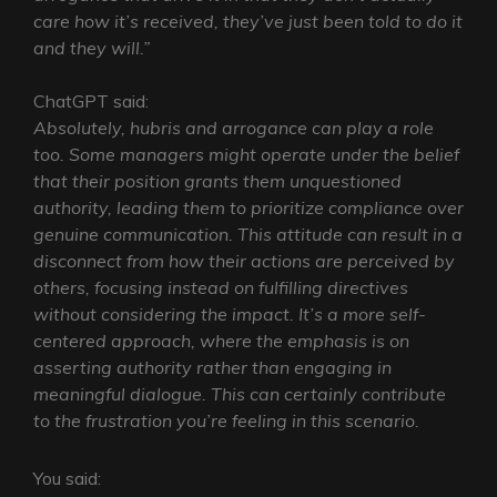
care how it’s received, they’ve just been told to do it
and they will.”
ChatGPT said:
Absolutely, hubris and arrogance can play a role
too. Some managers might operate under the belief
that their position grants them unquestioned
authority, leading them to prioritize compliance over
genuine communication. This attitude can result in a
disconnect from how their actions are perceived by
others, focusing instead on fulfilling directives
without considering the impact. It’s a more self-
centered approach, where the emphasis is on
asserting authority rather than engaging in
meaningful dialogue. This can certainly contribute
to the frustration you’re feeling in this scenario.
You said: