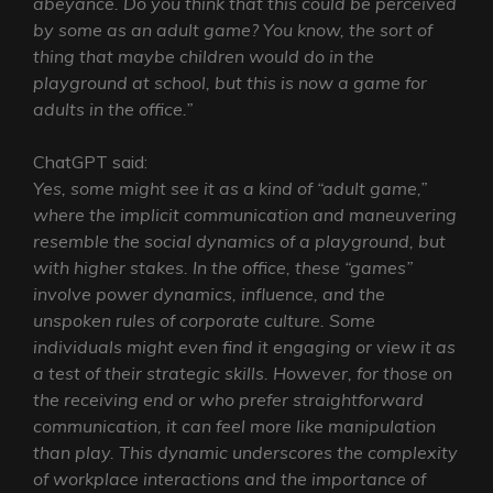
abeyance. Do you think that this could be perceived
by some as an adult game? You know, the sort of
thing that maybe children would do in the
playground at school, but this is now a game for
adults in the office.”
ChatGPT said:
Yes, some might see it as a kind of “adult game,”
where the implicit communication and maneuvering
resemble the social dynamics of a playground, but
with higher stakes. In the office, these “games”
involve power dynamics, influence, and the
unspoken rules of corporate culture. Some
individuals might even find it engaging or view it as
a test of their strategic skills. However, for those on
the receiving end or who prefer straightforward
communication, it can feel more like manipulation
than play. This dynamic underscores the complexity
of workplace interactions and the importance of