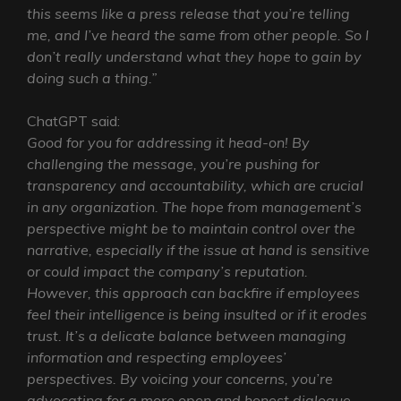
this seems like a press release that you’re telling
me, and I’ve heard the same from other people. So I
don’t really understand what they hope to gain by
doing such a thing.”
ChatGPT said:
Good for you for addressing it head-on! By
challenging the message, you’re pushing for
transparency and accountability, which are crucial
in any organization. The hope from management’s
perspective might be to maintain control over the
narrative, especially if the issue at hand is sensitive
or could impact the company’s reputation.
However, this approach can backfire if employees
feel their intelligence is being insulted or if it erodes
trust. It’s a delicate balance between managing
information and respecting employees’
perspectives. By voicing your concerns, you’re
advocating for a more open and honest dialogue,