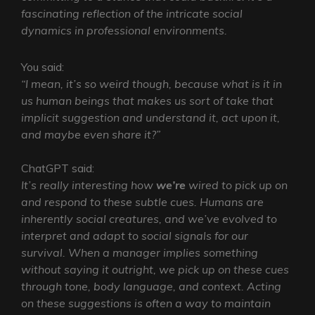
fascinating reflection of the intricate social
dynamics in professional environments.
You said:
“I mean, it’s so weird though, because what is it in
us human beings that makes us sort of take that
implicit suggestion and understand it, act upon it,
and maybe even share it?”
ChatGPT said:
It’s really interesting how
we’re
wired to pick up on
and respond to these subtle cues. Humans are
inherently social creatures, and we’ve evolved to
interpret and adapt to social signals for our
survival. When a manager implies something
without saying it outright, we pick up on these cues
through tone, body language, and context. Acting
on these suggestions is often a way to maintain