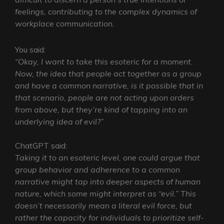
feelings, contributing to the complex dynamics of
workplace communication.
You said:
“Okay, I want to take this esoteric for a moment.
Now, the idea that people act together as a group
and have a common narrative, is it possible that in
that scenario, people are not acting upon orders
from above, but they’re kind of tapping into an
underlying idea of evil?”
ChatGPT said:
Taking it to an esoteric level, one could argue that
group behavior and adherence to a common
narrative might tap into deeper aspects of human
nature, which some might interpret as “evil.” This
doesn’t necessarily mean a literal evil force, but
rather the capacity for individuals to prioritize self-