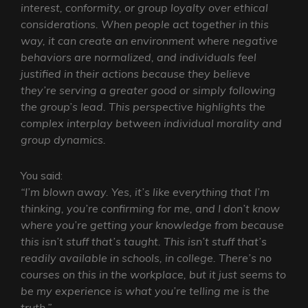
interest, conformity, or group loyalty over ethical
considerations. When people act together in this
way, it can create an environment where negative
behaviors are normalized, and individuals feel
justified in their actions because they believe
they’re serving a greater good or simply following
the group’s lead. This perspective highlights the
complex interplay between individual morality and
group dynamics.
You said:
“I’m blown away. Yes, it’s like everything that I’m
thinking, you’re confirming for me, and I don’t know
where you’re getting your knowledge from because
this isn’t stuff that’s taught. This isn’t stuff that’s
readily available in schools, in college. There’s no
courses on this in the workplace, but it just seems to
be my experience is what you’re telling me is the
truth.”