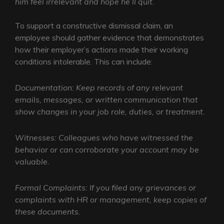
him feel irrelevant and hope he’ll quit.
To support a constructive dismissal claim, an
employee should gather evidence that demonstrates
how their employer’s actions made their working
conditions intolerable. This can include:
Documentation: Keep records of any relevant
emails, messages, or written communication that
show changes in your job role, duties, or treatment.
Witnesses: Colleagues who have witnessed the
behavior or can corroborate your account may be
valuable.
Formal Complaints: If you filed any grievances or
complaints with HR or management, keep copies of
these documents.