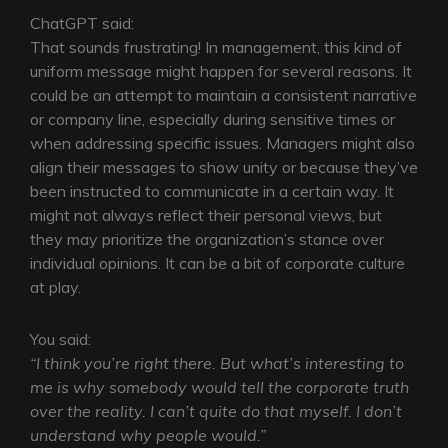
ChatGPT said:
That sounds frustrating! In management, this kind of
uniform message might happen for several reasons. It
could be an attempt to maintain a consistent narrative
or company line, especially during sensitive times or
when addressing specific issues. Managers might also
align their messages to show unity or because they’ve
been instructed to communicate in a certain way. It
might not always reflect their personal views, but
they may prioritize the organization’s stance over
individual opinions. It can be a bit of corporate culture
at play.
You said:
“I think you’re right there. But what’s interesting to
me is why somebody would tell the corporate truth
over the reality. I can’t quite do that myself. I don’t
understand why people would.”