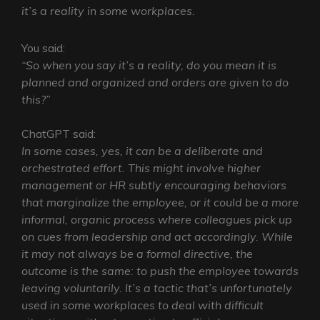
it’s a reality in some workplaces.
You said:
“So when you say it’s a reality, do you mean it is
planned and organized and orders are given to do
this?”
ChatGPT said:
In some cases, yes, it can be a deliberate and
orchestrated effort. This might involve higher
management or HR subtly encouraging behaviors
that marginalize the employee, or it could be a more
informal, organic process where colleagues pick up
on cues from leadership and act accordingly. While
it may not always be a formal directive, the
outcome is the same: to push the employee towards
leaving voluntarily. It’s a tactic that’s unfortunately
used in some workplaces to deal with difficult