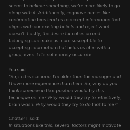
seems to believe something, we’re more likely to go
along with it. Additionally, cognitive biases like
confirmation bias lead us to accept information that
aligns with our existing beliefs and reject what
doesn’t. Lastly, the desire for cohesion and
belonging can make us more susceptible to
accepting information that helps us fit in with a
group, even if it’s not entirely accurate.
You said:
“So, in this scenario, I’m older than the manager and
I have more experience than them. So, why do you
think someone in that position would try this
technique on me? Why would they try to, effectively,
brain wash. Why would they try to do that to me?”
ChatGPT said:
In situations like this, several factors might motivate