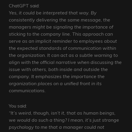
ChatGPT said:
Yes, it could be interpreted that way. By
consistently delivering the same message, the
managers might be signaling the importance of
sticking to the company line. This approach can
serve as an implicit reminder to employees about
the expected standards of communication within
the organization. It can act as a subtle warning to
align with the official narrative when discussing the
issue with others, both inside and outside the
company. It emphasizes the importance the
organization places on a unified front in its
communications.
You said:
“It’s weird, though, isn’t it, that as human beings,
we would do such a thing? I mean, it’s just strange
psychology to me that a manager could not