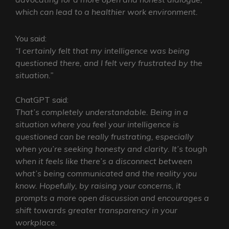
which can lead to a healthier work environment.
You said:
“I certainly felt that my intelligence was being
questioned there, and I felt very frustrated by the
situation.”
ChatGPT said:
That’s completely understandable. Being in a
situation where you feel your intelligence is
questioned can be really frustrating, especially
when you’re seeking honesty and clarity. It’s tough
when it feels like there’s a disconnect between
what’s being communicated and the reality you
know. Hopefully, by raising your concerns, it
prompts a more open discussion and encourages a
shift towards greater transparency in your
workplace.