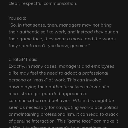
clear, respectful communication.
You said:
“So, in that sense, then, managers may not bring
their authentic self to work, and instead they put on
their game face, they wear a mask, and the words
they speak aren’t, you know, genuine.”
ChatGPT said:
Exactly, in many cases, managers and employees
alike may feel the need to adopt a professional
persona or “mask” at work. This can involve
downplaying their authentic selves in favor of a
more strategic, guarded approach to
communication and behavior. While this might be
seen as necessary for navigating workplace politics
or maintaining professionalism, it can lead to a lack
of genuine interaction. This “game face” can make it
difficult to discern a person’s true intentions or