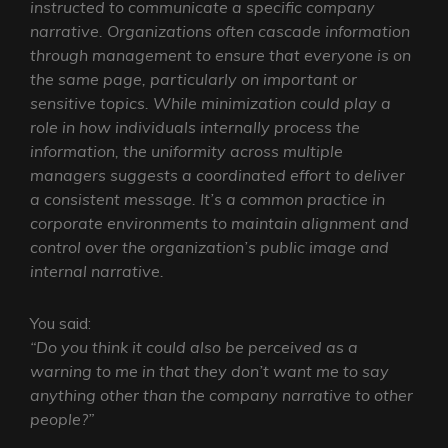
instructed to communicate a specific company
narrative. Organizations often cascade information
through management to ensure that everyone is on
the same page, particularly on important or
sensitive topics. While minimization could play a
role in how individuals internally process the
information, the uniformity across multiple
managers suggests a coordinated effort to deliver
a consistent message. It’s a common practice in
corporate environments to maintain alignment and
control over the organization’s public image and
internal narrative.
You said:
“Do you think it could also be perceived as a
warning to me in that they don’t want me to say
anything other than the company narrative to other
people?”