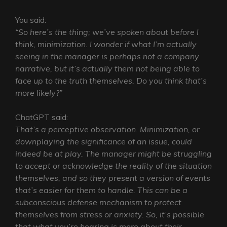
You said:
“So here’s the thing; we’ve spoken about before I
think, minimization. I wonder if what I’m actually
seeing in the manager is perhaps not a company
narrative, but it’s actually them not being able to
face up to the truth themselves. Do you think that’s
more likely?”
ChatGPT said:
That’s a perceptive observation. Minimization, or
downplaying the significance of an issue, could
indeed be at play. The manager might be struggling
to accept or acknowledge the reality of the situation
themselves, and so they present a version of events
that’s easier for them to handle. This can be a
subconscious defense mechanism to protect
themselves from stress or anxiety. So, it’s possible
that what you’re hearing is more about their