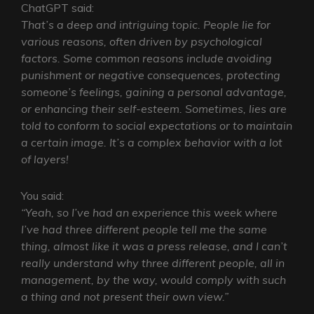
ChatGPT said:
That’s a deep and intriguing topic. People lie for
various reasons, often driven by psychological
factors. Some common reasons include avoiding
punishment or negative consequences, protecting
someone’s feelings, gaining a personal advantage,
or enhancing their self-esteem. Sometimes, lies are
told to conform to social expectations or to maintain
a certain image. It’s a complex behavior with a lot
of layers!
You said:
“Yeah, so I’ve had an experience this week where
I’ve had three different people tell me the same
thing, almost like it was a press release, and I can’t
really understand why three different people, all in
management, by the way, would comply with such
a thing and not present their own view.”