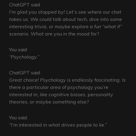
ChatGPT said:
I’m glad you stopped by! Let’s see where our chat
takes us. We could talk about tech, dive into some
interesting trivia, or maybe explore a fun “what if”
scenario. What are you in the mood for?
You said:
“Psychology.”
ChatGPT said:
Great choice! Psychology is endlessly fascinating. Is
there a particular area of psychology you’re
interested in, like cognitive biases, personality
theories, or maybe something else?
You said:
“I’m interested in what drives people to lie.”