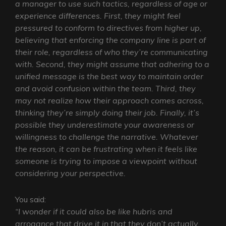
a manager to use such tactics, regardless of age or
experience differences. First, they might feel
pressured to conform to directives from higher up,
believing that enforcing the company line is part of
their role, regardless of who they’re communicating
with. Second, they might assume that adhering to a
unified message is the best way to maintain order
and avoid confusion within the team. Third, they
may not realize how their approach comes across,
thinking they’re simply doing their job. Finally, it’s
possible they underestimate your awareness or
willingness to challenge the narrative. Whatever
the reason, it can be frustrating when it feels like
someone is trying to impose a viewpoint without
considering your perspective.
You said:
“I wonder if it could also be like hubris and
arrogance that drive it in that they don’t actually