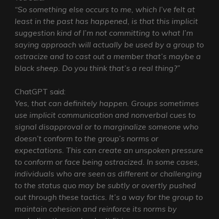
“So something else occurs to me, which I’ve felt at
least in the past has happened, is that this implicit
suggestion kind of I’m not committing to what I’m
saying approach will actually be used by a group to
ostracize and to cast out a member that’s maybe a
black sheep. Do you think that’s a real thing?”
ChatGPT said:
Yes, that can definitely happen. Groups sometimes
use implicit communication and nonverbal cues to
signal disapproval or to marginalize someone who
doesn’t conform to the group’s norms or
expectations. This can create an unspoken pressure
to conform or face being ostracized. In some cases,
individuals who are seen as different or challenging
to the status quo may be subtly or overtly pushed
out through these tactics. It’s a way for the group to
maintain cohesion and reinforce its norms by