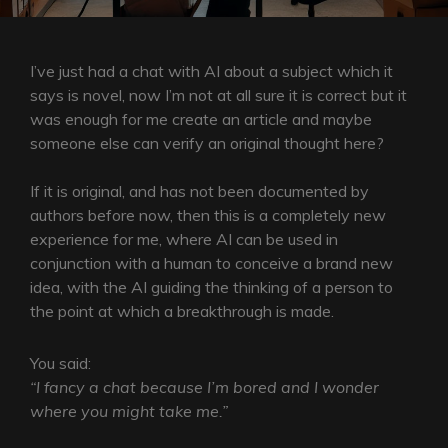
I’ve just had a chat with AI about a subject which it
says is novel, now I’m not at all sure it is correct but it
was enough for me create an article and maybe
someone else can verify an original thought here?
If it is original, and has not been documented by
authors before now, then this is a completely new
experience for me, where AI can be used in
conjunction with a human to conceive a brand new
idea, with the AI guiding the thinking of a person to
the point at which a breakthrough is made.
You said:
“I fancy a chat because I’m bored and I wonder
where you might take me.”