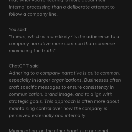
internal processing than a deliberate attempt to
follow a company line.
You said:
“I mean, which is more likely? Is the adherence to a
company narrative more common than someone
minimizing the truth?”
ChatGPT said:
Adhering to a company narrative is quite common,
especially in larger organizations. Businesses often
craft specific messages to ensure consistency in
communication, brand image, and to align with
strategic goals. This approach is often more about
maintaining control over how the company is
perceived externally and internally.
Minimization, on the other hand, is a personal