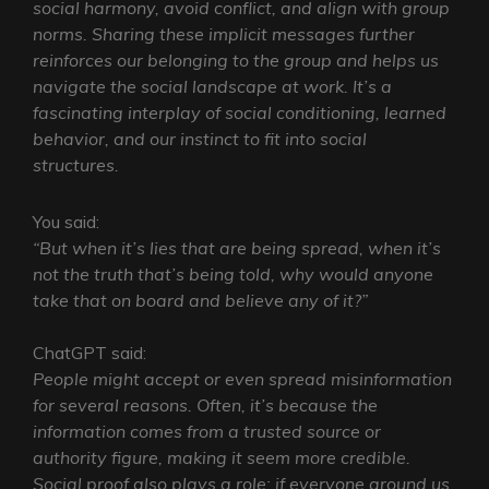
social harmony, avoid conflict, and align with group
norms. Sharing these implicit messages further
reinforces our belonging to the group and helps us
navigate the social landscape at work. It’s a
fascinating interplay of social conditioning, learned
behavior, and our instinct to fit into social
structures.
You said:
“But when it’s lies that are being spread, when it’s
not the truth that’s being told, why would anyone
take that on board and believe any of it?”
ChatGPT said:
People might accept or even spread misinformation
for several reasons. Often, it’s because the
information comes from a trusted source or
authority figure, making it seem more credible.
Social proof also plays a role; if everyone around us