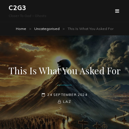
C2G3
Closer To God – Ghosts
Home
>
Uncategorised
>
This Is What You Asked For
This Is What You Asked For
POSTED-
24 SEPTEMBER 2024
ON
BY
BYLINE
LAZ
LINE