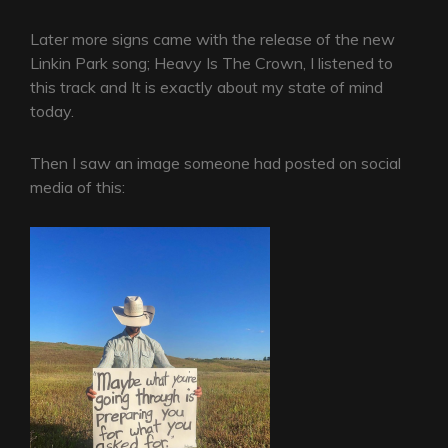
Later more signs came with the release of the new
Linkin Park song; Heavy Is The Crown, I listened to
this track and It is exactly about my state of mind
today.
Then I saw an image someone had posted on social
media of this: