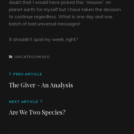
doubt that I would have picked this “mission” on
planet earth for myself but I have taken the decision
to continue regardless. What is one day and one
batch of bad universal messages!
It shouldn’t spoil my week, right?
CATEGORIES
UNCATEGORISED
Post
Previous
PREV ARTICLE
navigation
Post
The Giver – An Analysis
Next
NEXT ARTICLE
Post
Are We Two Species?