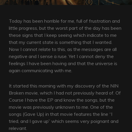
Today has been horrible for me, full of frustration and
little progress, but the worst part of the day has been
these signs that I keep seeing which indicate to me
that my current state is something that I wanted.
Now I cannot relate to this, as the messages are all
negative and I sense a ruse. Yet I cannot deny the
feelings I have been having and that the universe is
again communicating with me.
It started this morning with my discovery of the NIN
Broken movie, which I had not previously heard of. Of
Course I have the EP and know the songs, but the
movie was previously unknown to me. One of the
songs (Gave Up) in that movie features the line “I
tried, and I gave up” which seems very poignant and
relevant.