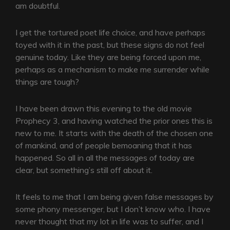
am doubtful.
I get the tortured poet life choice, and have perhaps
toyed with it in the past, but these signs do not feel
genuine today. Like they are being forced upon me,
perhaps as a mechanism to make me surrender while
things are tough?
I have been drawn this evening to the old movie
Prophecy 3, and having watched the prior ones this is
new to me. It starts with the death of the chosen one
of mankind, and of people bemoaning that it has
happened. So all in all the messages of today are
clear, but something’s still off about it.
It feels to me that I am being given false messages by
some phony messenger, but I don’t know who. I have
never thought that my lot in life was to suffer, and I