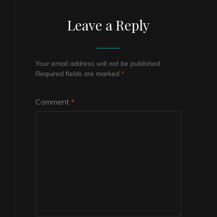
Leave a Reply
Your email address will not be published.
Required fields are marked
*
Comment
*