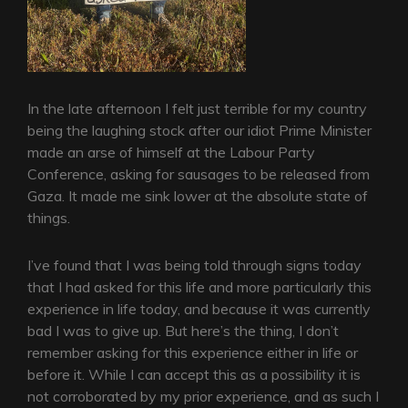
In the late afternoon I felt just terrible for my country
being the laughing stock after our idiot Prime Minister
made an arse of himself at the Labour Party
Conference, asking for sausages to be released from
Gaza. It made me sink lower at the absolute state of
things.
I’ve found that I was being told through signs today
that I had asked for this life and more particularly this
experience in life today, and because it was currently
bad I was to give up. But here’s the thing, I don’t
remember asking for this experience either in life or
before it. While I can accept this as a possibility it is
not corroborated by my prior experience, and as such I