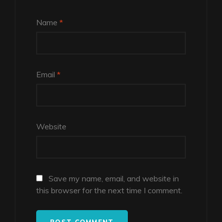
Name
*
Email
*
Website
Save my name, email, and website in
this browser for the next time I comment.