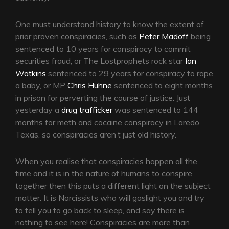
One must understand history to know the extent of
prior proven conspiracies, such as
Peter Madoff
being
sentenced to 10 years for conspiracy to commit
securities fraud, or The Lostprophets rock star
Ian
Watkins
sentenced to 29 years for conspiracy to rape
a baby, or MP
Chris Huhne
sentenced to eight months
in prison for perverting the course of justice. Just
yesterday a
drug trafficker
was sentenced to 144
months for meth and cocaine conspiracy in Laredo
Texas, so conspiracies aren’t just old history.
When you realise that conspiracies happen all the
time and it is in the nature of humans to conspire
together then this puts a different light on the subject
matter. It is Narcissists who will gaslight you and try
to tell you to go back to sleep, and say there is
nothing to see here! Conspiracies are more than