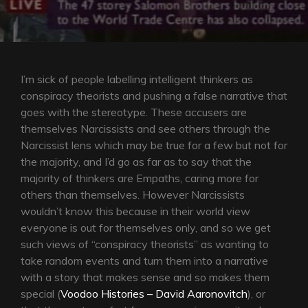
I’m sick of people labelling intelligent thinkers as
conspiracy theorists and pushing a false narrative that
goes with the stereotype. These accusers are
themselves Narcissists and see others through the
Narcissist lens which may be true for a few but not for
the majority, and I’d go as far as to say that the
majority of thinkers are Empaths, caring more for
others than themselves. However Narcissists
wouldn’t know this because in their world view
everyone is out for themselves only, and so we get
such views of “conspiracy theorists” as wanting to
take random events and turn them into a narrative
with a story that makes sense and so makes them
special (
Voodoo Histories – David Aaronovitch
), or