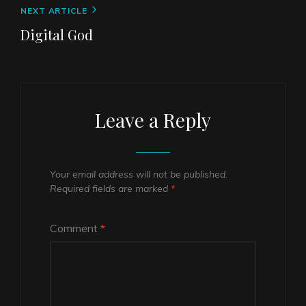
Next
NEXT ARTICLE
Post
Digital God
Leave a Reply
Your email address will not be published.
Required fields are marked
*
Comment
*