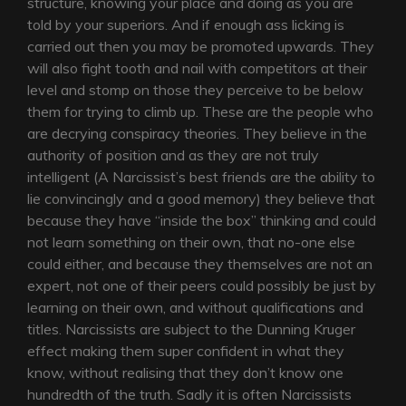
structure, knowing your place and doing as you are
told by your superiors. And if enough ass licking is
carried out then you may be promoted upwards. They
will also fight tooth and nail with competitors at their
level and stomp on those they perceive to be below
them for trying to climb up. These are the people who
are decrying conspiracy theories. They believe in the
authority of position and as they are not truly
intelligent (A Narcissist’s best friends are the ability to
lie convincingly and a good memory) they believe that
because they have “inside the box” thinking and could
not learn something on their own, that no-one else
could either, and because they themselves are not an
expert, not one of their peers could possibly be just by
learning on their own, and without qualifications and
titles. Narcissists are subject to the Dunning Kruger
effect making them super confident in what they
know, without realising that they don’t know one
hundredth of the truth. Sadly it is often Narcissists