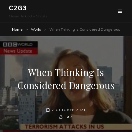
C2G3
Closer To God – Ghosts
Home
>
World
>
When Thinking Is Considered Dangerous
When Thinking Is
Considered Dangerous
POSTED-
7 OCTOBER 2021
ON
BY
BYLINE
LAZ
LINE