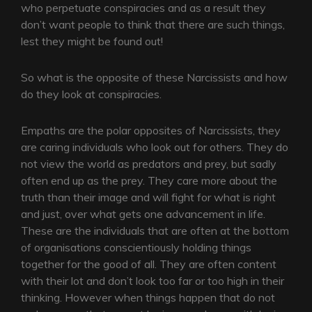
who perpetuate conspiracies and as a result they
don’t want people to think that there are such things,
lest they might be found out!
So what is the opposite of these Narcissists and how
do they look at conspiracies.
Empaths are the polar opposites of Narcissists, they
are caring individuals who look out for others. They do
not view the world as predators and prey, but sadly
often end up as the prey. They care more about the
truth than their image and will fight for what is right
and just, over what gets one advancement in life.
These are the individuals that are often at the bottom
of organisations conscientiously holding things
together for the good of all. They are often content
with their lot and don’t look too far or too high in their
thinking. However when things happen that do not