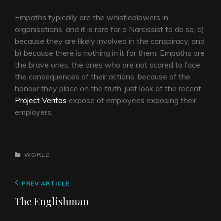
Empaths typically are the whistleblowers in
organisations, and it is rare for a Narcissist to do so, a)
because they are likely involved in the conspiracy, and
b) because there is nothing in it for them. Empaths are
the brave ones, the ones who are not scared to face
the consequences of their actions, because of the
honour they place on the truth, just look at the recent
Project Veritas
expose of employees exposing their
employers.
CATEGORIES
WORLD
Post
Previous
PREV ARTICLE
navigation
Post
The Englishman