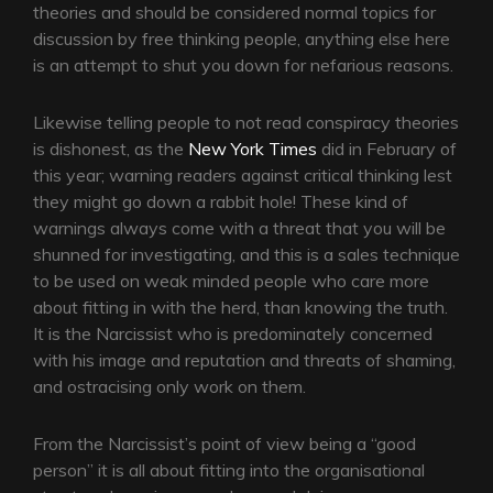
theories and should be considered normal topics for
discussion by free thinking people, anything else here
is an attempt to shut you down for nefarious reasons.
Likewise telling people to not read conspiracy theories
is dishonest, as the
New York Times
did in February of
this year; warning readers against critical thinking lest
they might go down a rabbit hole! These kind of
warnings always come with a threat that you will be
shunned for investigating, and this is a sales technique
to be used on weak minded people who care more
about fitting in with the herd, than knowing the truth.
It is the Narcissist who is predominately concerned
with his image and reputation and threats of shaming,
and ostracising only work on them.
From the Narcissist’s point of view being a “good
person” it is all about fitting into the organisational