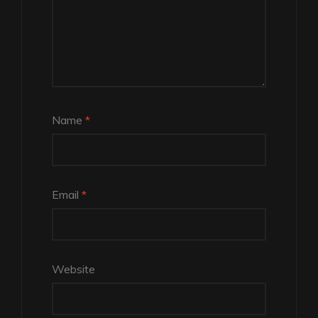
Name
*
Email
*
Website