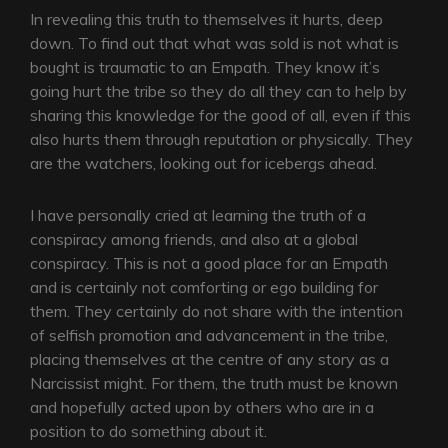
In revealing this truth to themselves it hurts, deep
down. To find out that what was sold is not what is
bought is traumatic to an Empath. They know it’s
going hurt the tribe so they do all they can to help by
sharing this knowledge for the good of all, even if this
also hurts them through reputation or physically. They
are the watchers, looking out for icebergs ahead.
I have personally cried at learning the truth of a
conspiracy among friends, and also at a global
conspiracy. This is not a good place for an Empath
and is certainly not comforting or ego building for
them. They certainly do not share with the intention
of selfish promotion and advancement in the tribe,
placing themselves at the centre of any story as a
Narcissist might. For them, the truth must be known
and hopefully acted upon by others who are in a
position to do something about it.