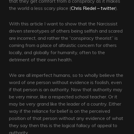
that they get comfort from a conspiracy as it makes
the world a less scary place (
Chris Riedel – twitter
).
With this article I want to show that the Narcissist
driven stereotypes of others being selfish and scared
are incorrect, and rather the “conspiracy theorist” is
coming from a place of altruistic concern for others
locally, and globally for humanity, often to the
detriment of their own health.
We are all imperfect humans, so to wholly believe the
word of one person without evidence is foolish, even
if that person is an authority. Now that authority may
be very minor, like a respected school teacher. Or it
may be very grand like the leader of a country. Either
way if the reliance for belief is on the perceived
position of that person without any evidence of what
they say then this is the logical fallacy of appeal to
authority.