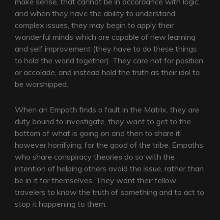
make sense, that cannot be in accordance with logic,
and when they have the ability to understand
complex issues, they may begin to apply their
wonderful minds which are capable of new learning
and self improvement (they have to do these things
to hold the world together). They care not for position
or accolade, and instead hold the truth as their idol to
be worshipped.
When an Empath finds a fault in the Matrix, they are
duty bound to investigate, they want to get to the
bottom of what is going on and then to share it,
however horrifying, for the good of the tribe. Empaths
who share conspiracy theories do so with the
intention of helping others avoid the issue, rather than
be in it for themselves. They want their fellow
travelers to know the truth of something and to act to
stop it happening to them.