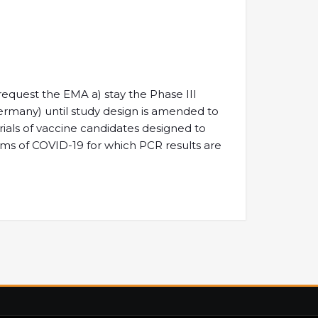
o request the EMA a) stay the Phase III
ermany) until study design is amended to
trials of vaccine candidates designed to
oms of COVID-19 for which PCR results are