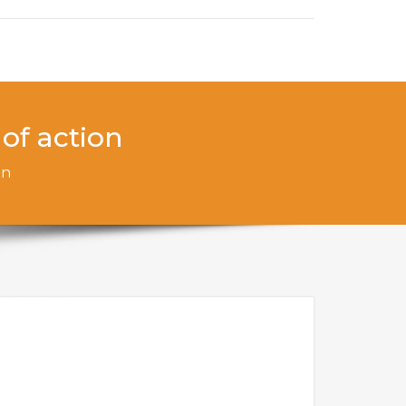
of action
on