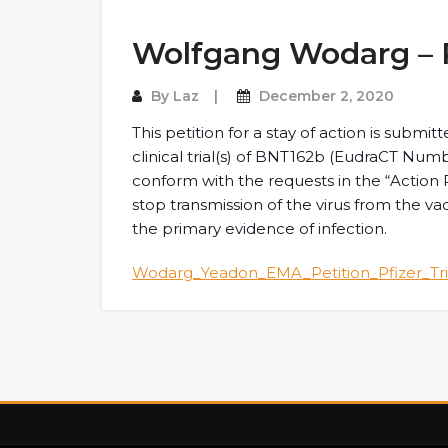
Wolfgang Wodarg – Pe
By
Laz
December 2, 2020
This petition for a stay of action is submi
clinical trial(s) of BNT162b (EudraCT Nu
conform with the requests in the “Action R
stop transmission of the virus from the v
the primary evidence of infection.
Wodarg_Yeadon_EMA_Petition_Pfizer_Tri