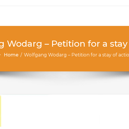
 Wodarg – Petition for a stay 
Home
/
Wolfgang Wodarg – Petition for a stay of acti