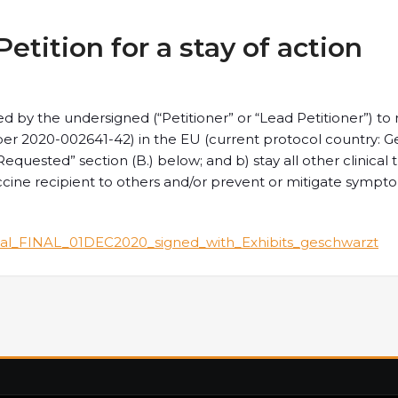
tition for a stay of action
tted by the undersigned (“Petitioner” or “Lead Petitioner”) t
mber 2020-002641-42) in the EU (current protocol country: G
equested” section (B.) below; and b) stay all other clinical 
accine recipient to others and/or prevent or mitigate sympt
al_FINAL_01DEC2020_signed_with_Exhibits_geschwarzt