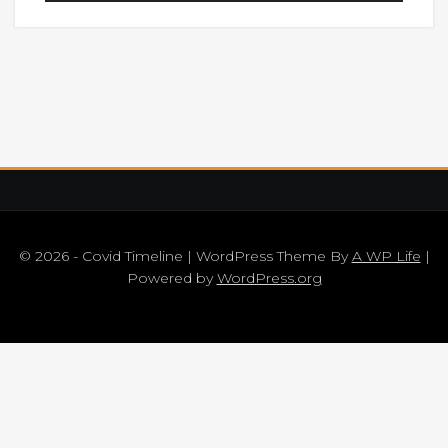
© 2026 - Covid Timeline | WordPress Theme By
A WP Life
|
Powered by
WordPress.org