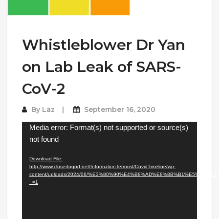
Whistleblower Dr Yan
on Lab Leak of SARS-
CoV-2
By
Laz
September 16, 2020
Video
Media error: Format(s) not supported or source(s)
Player
not found
Download File:
http://www.closertogod.net/InformationTerrorist/CovidTimeline/wp-
content/uploads/2024/06/%E3%80%90%E4%B8%AD%E8%8B%B1%E5%
_=1