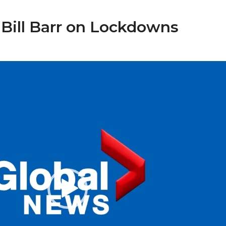
 Bill Barr on Lockdowns