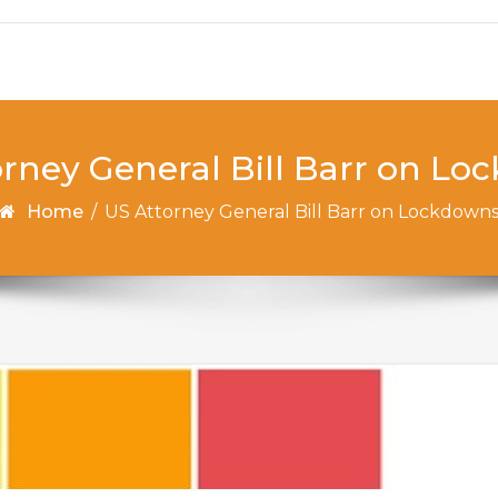
rney General Bill Barr on L
Home
/
US Attorney General Bill Barr on Lockdown