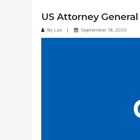
US Attorney General
By
Laz
September 18, 2020
Video
Player