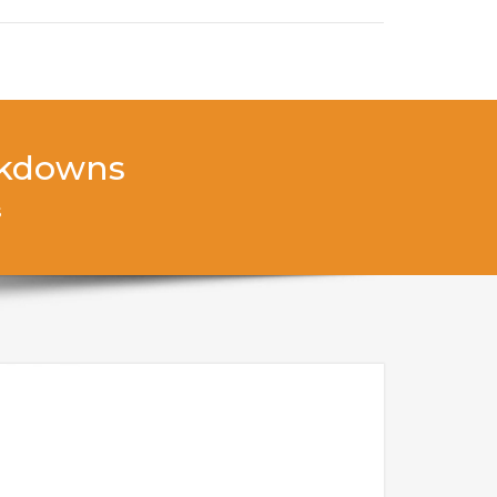
ockdowns
s