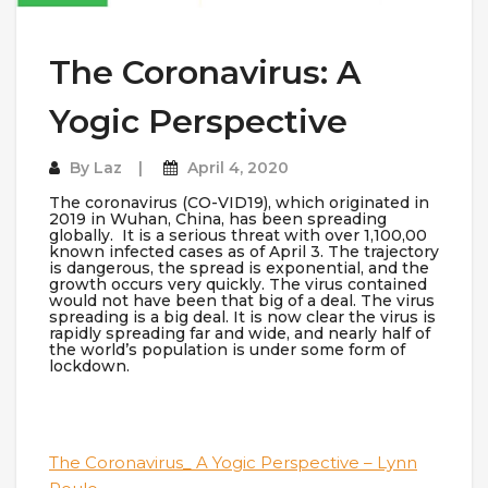
The Coronavirus: A
Yogic Perspective
By
Laz
April 4, 2020
The coronavirus (CO-VID19), which originated in
2019 in Wuhan, China, has been spreading
globally. It is a serious threat with over 1,100,00
known infected cases as of April 3. The trajectory
is dangerous, the spread is exponential, and the
growth occurs very quickly. The virus contained
would not have been that big of a deal. The virus
spreading is a big deal. It is now clear the virus is
rapidly spreading far and wide, and nearly half of
the world’s population is under some form of
lockdown.
The Coronavirus_ A Yogic Perspective – Lynn