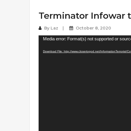
Terminator Infowar t
By
Laz
October 8, 2020
Video
Media error: Format(s) not supported or sourc
Player
Download File: http://www.closertogod.net/InformationTerrorist/