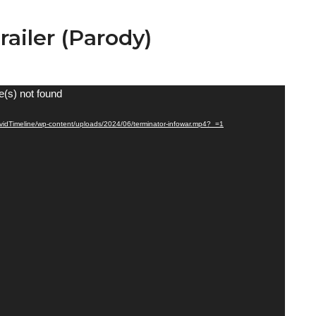
railer (Parody)
e(s) not found
CovidTimeline/wp-content/uploads/2024/06/terminator-infowar.mp4?_=1