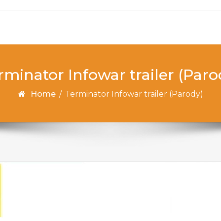
rminator Infowar trailer (Paro
Home
/
Terminator Infowar trailer (Parody)