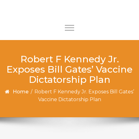
Skip to content
Toggle
navigation
Robert F Kennedy Jr.
Exposes Bill Gates’ Vaccine
Dictatorship Plan
Home
/
Robert F Kennedy Jr. Exposes Bill Gates’
Vaccine Dictatorship Plan