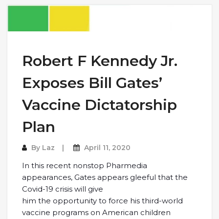
Robert F Kennedy Jr.
Exposes Bill Gates’
Vaccine Dictatorship
Plan
By
Laz
April 11, 2020
In this recent nonstop Pharmedia
appearances, Gates appears gleeful that the
Covid-19 crisis will give
him the opportunity to force his third-world
vaccine programs on American children