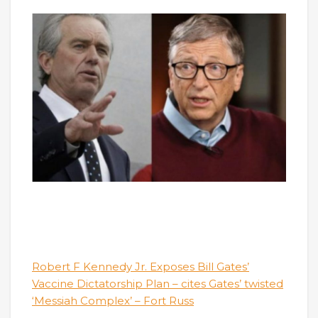
Robert F Kennedy Jr. Exposes Bill Gates’
Vaccine Dictatorship Plan – cites Gates’ twisted
‘Messiah Complex’ – Fort Russ