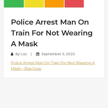
Police Arrest Man On
Train For Not Wearing
A Mask
By
Laz
September 5, 2020
Police Arrest Man On Train For Not Wearing A
Mask – BlacGoss