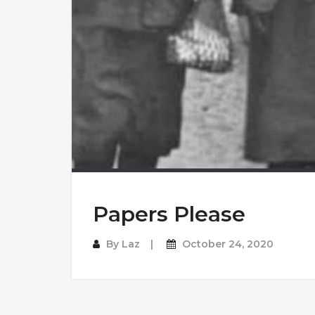
Papers Please
By
Laz
October 24, 2020