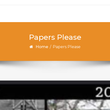
Papers Please
Home
/
Papers Please