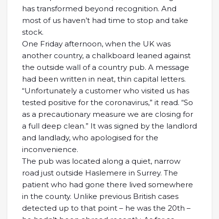
has transformed beyond recognition. And
most of us haven’t had time to stop and take
stock.
One Friday afternoon, when the UK was
another country, a chalkboard leaned against
the outside wall of a country pub. A message
had been written in neat, thin capital letters.
“Unfortunately a customer who visited us has
tested positive for the coronavirus,” it read. “So
as a precautionary measure we are closing for
a full deep clean.” It was signed by the landlord
and landlady, who apologised for the
inconvenience.
The pub was located along a quiet, narrow
road just outside Haslemere in Surrey. The
patient who had gone there lived somewhere
in the county. Unlike previous British cases
detected up to that point – he was the 20th –