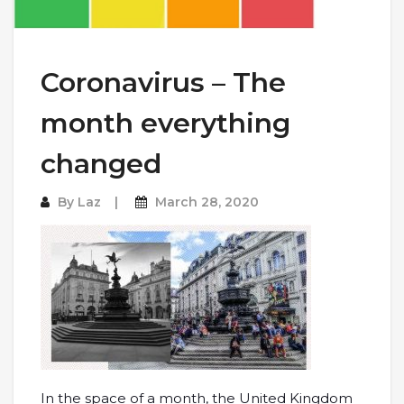
Coronavirus – The
month everything
changed
By
Laz
March 28, 2020
In the space of a month, the United Kingdom