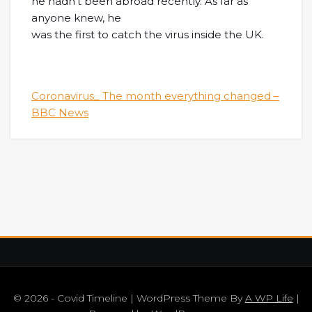
he hadn’t been abroad recently. As far as
anyone knew, he
was the first to catch the virus inside the UK.
Coronavirus_ The month everything changed –
BBC News
© 2026 - Covid Timeline | WordPress Theme By
A WP Life
|