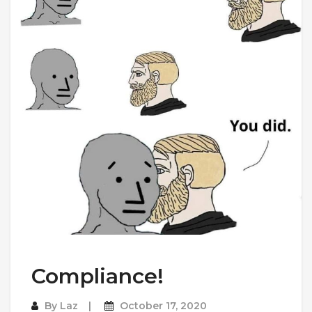
Compliance!
By
Laz
October 17, 2020