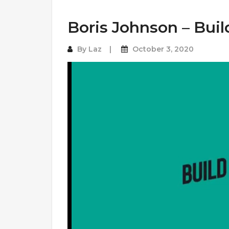
Boris Johnson – Buil
By
Laz
October 3, 2020
Video
Player