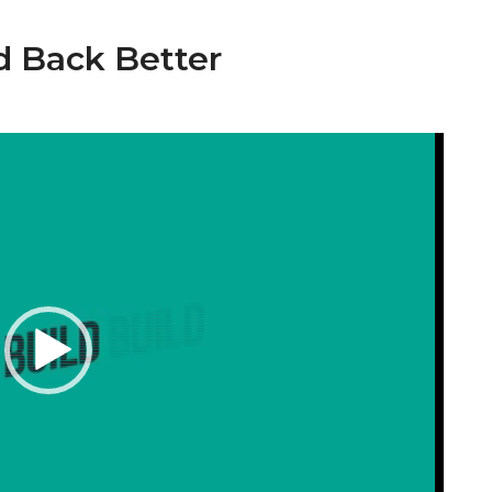
d Back Better