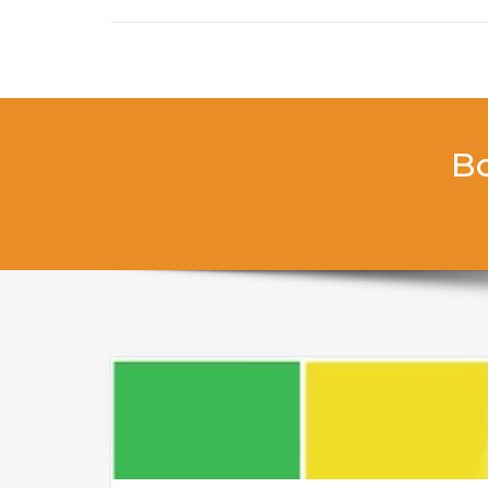
Skip to content
Bo