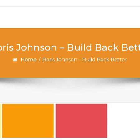
ris Johnson – Build Back Bet
Home
/
Boris Johnson – Build Back Better