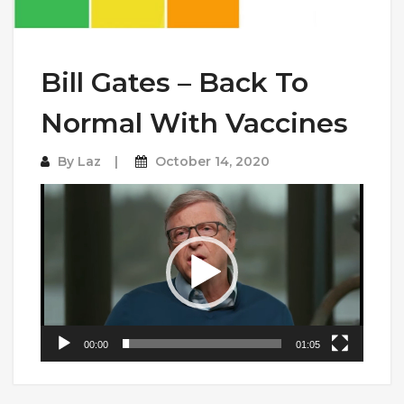
Bill Gates – Back To
Normal With Vaccines
By
Laz
October 14, 2020
Video
Player
00:00
01:05