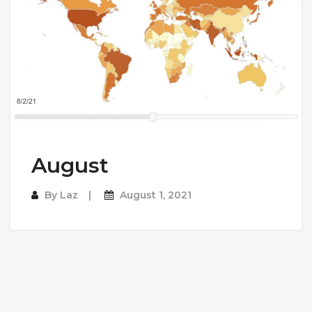
August
By
Laz
August 1, 2021