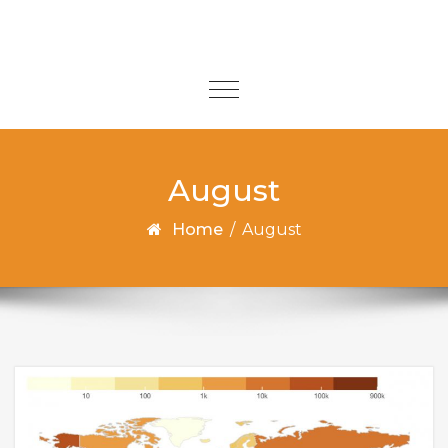
Skip to content
Toggle
navigation
August
Home
/
August