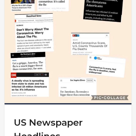
US Newspaper