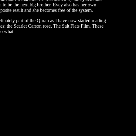
to be the next big brother. Evey also has her own
posite result and she becomes free of the system.
finately part of the Quran as I have now started reading
tes; the Scarlet Carson rose, The Salt Flats Film. These
 to what.