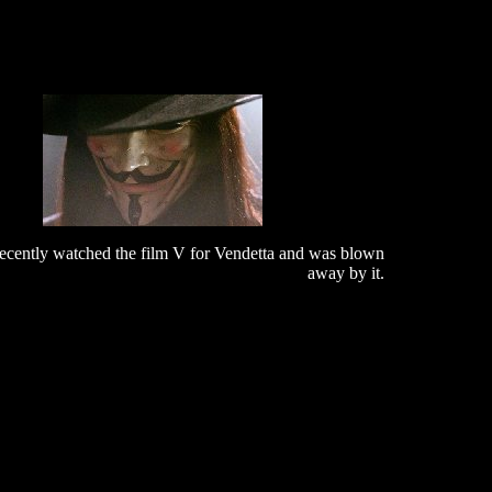
recently watched the film V for Vendetta and was blown
away by it.