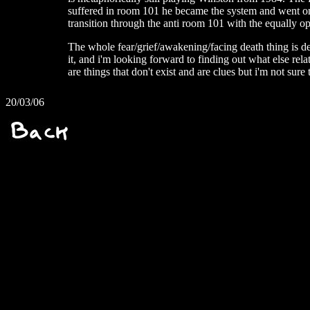
suffered in room 101 he became the system and went on 
transition through the anti room 101 with the equally op
The whole fear/grief/awakening/facing death thing is de
it, and i'm looking forward to finding out what else rela
are things that don't exist and are clues but i'm not sure
20/03/06