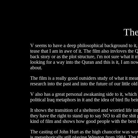
The
V seems to have a deep philosophical background to it, t
tease that I am in awe of it. The film also invloves the
back story or as the plot structure, i'm not sure what it 
looking for a way into the Quran and this is it, I am no
about.
The film is a really good outsiders study of what it mean
research into the past and into the future of our little old
V also has a great personal awakaning side to it, which
political Iraq metaphors in it and the idea of bird flu b
It shows the transition of a sheltered and worried life in
they have the right to stand up to say NO to all the shi
kind of film and shows how good people with the best 
The casting of John Hurt as the high chancelor was wov
is metaphorically still playing Winston from 1984. The 