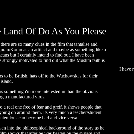
 Land Of Do As You Please
here are so many clues in the film that tantalise and
 Quran/Koran as an artifact and maybe as something like a
means but I certainly intend to find out. I have been
w strongly motivated to find out what the Muslim faith is
I have 
s to be British, hats off to the Wachowski's for their
 island.
 is something i'm more interested in than the obvious
eing a manufactured virus.
to a real one free of fear and greif, it shows people that
t going on around them. Its very much a teacher/student
intentions can become bad and vice versa.
en into the philosophical background of the story as he
film shows that after he was beaten by the system and